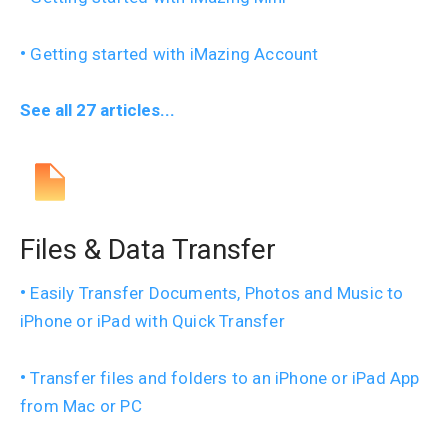
Getting started with iMazing Account
See all 27 articles...
Files & Data Transfer
Easily Transfer Documents, Photos and Music to
iPhone or iPad with Quick Transfer
Transfer files and folders to an iPhone or iPad App
from Mac or PC