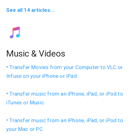
See all 14 articles...
Music & Videos
Transfer Movies from your Computer to VLC or
Infuse on your iPhone or iPad
Transfer music from an iPhone, iPad, or iPod to
iTunes or Music
Transfer music from an iPhone, iPad, or iPod to
your Mac or PC