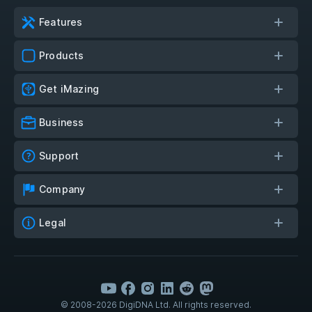
Features
Products
Get iMazing
Business
Support
Company
Legal
© 2008-2026 DigiDNA Ltd. All rights reserved.