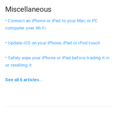
Miscellaneous
Connect an iPhone or iPad to your Mac or PC
computer over Wi-Fi
Update iOS on your iPhone, iPad or iPod touch
Safely wipe your iPhone or iPad before trading it in
or reselling it
See all 6 articles...