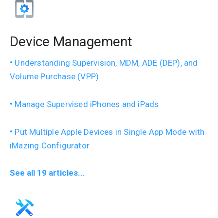
Device Management
Understanding Supervision, MDM, ADE (DEP), and
Volume Purchase (VPP)
Manage Supervised iPhones and iPads
Put Multiple Apple Devices in Single App Mode with
iMazing Configurator
See all 19 articles...