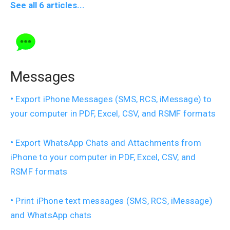
See all 6 articles...
Messages
Export iPhone Messages (SMS, RCS, iMessage) to
your computer in PDF, Excel, CSV, and RSMF formats
Export WhatsApp Chats and Attachments from
iPhone to your computer in PDF, Excel, CSV, and
RSMF formats
Print iPhone text messages (SMS, RCS, iMessage)
and WhatsApp chats