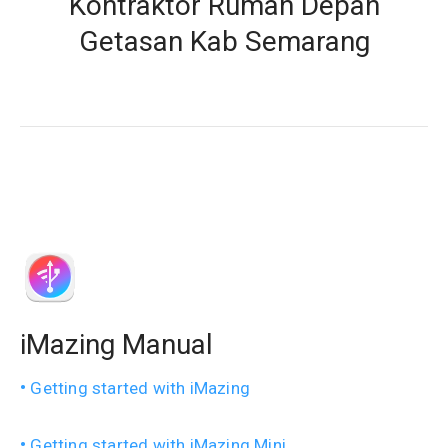
Kontraktor Rumah Depan
Getasan Kab Semarang
iMazing Manual
Getting started with iMazing
Getting started with iMazing Mini