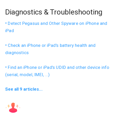
Diagnostics & Troubleshooting
Detect Pegasus and Other Spyware on iPhone and
iPad
Check an iPhone or iPad's battery health and
diagnostics
Find an iPhone or iPad's UDID and other device info
(serial, model, IMEI, ...)
See all 9 articles...