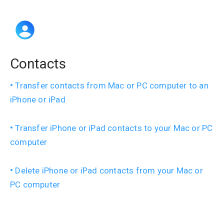
Contacts
Transfer contacts from Mac or PC computer to an
iPhone or iPad
Transfer iPhone or iPad contacts to your Mac or PC
computer
Delete iPhone or iPad contacts from your Mac or
PC computer