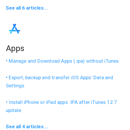
See all 6 articles...
Apps
Manage and Download Apps (.ipa) without iTunes
Export, backup and transfer iOS Apps’ Data and
Settings
Install iPhone or iPad apps .IPA after iTunes 12.7
update
See all 4 articles...