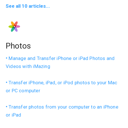
See all 10 articles...
Photos
Manage and Transfer iPhone or iPad Photos and
Videos with iMazing
Transfer iPhone, iPad, or iPod photos to your Mac
or PC computer
Transfer photos from your computer to an iPhone
or iPad