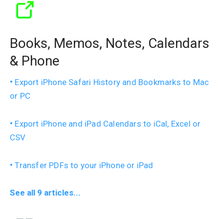
Books, Memos, Notes, Calendars
& Phone
Export iPhone Safari History and Bookmarks to Mac
or PC
Export iPhone and iPad Calendars to iCal, Excel or
CSV
Transfer PDFs to your iPhone or iPad
See all 9 articles...