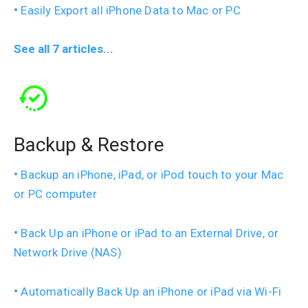
Easily Export all iPhone Data to Mac or PC
See all 7 articles...
Backup & Restore
Backup an iPhone, iPad, or iPod touch to your Mac
or PC computer
Back Up an iPhone or iPad to an External Drive, or
Network Drive (NAS)
Automatically Back Up an iPhone or iPad via Wi-Fi