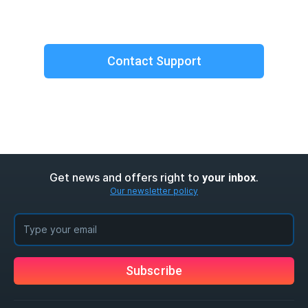
Contact Support
Get news and offers right to
.
your inbox
Our newsletter policy
Subscribe