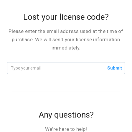
Lost your license code?
Please enter the email address used at the time of
purchase. We will send your license information
immediately.
Submit
Any questions?
We're here to help!