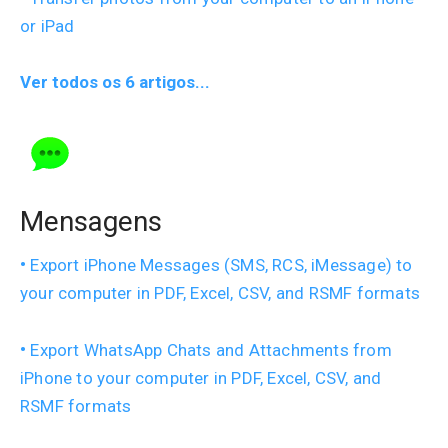
or iPad
Ver todos os 6 artigos...
Mensagens
Export iPhone Messages (SMS, RCS, iMessage) to
your computer in PDF, Excel, CSV, and RSMF formats
Export WhatsApp Chats and Attachments from
iPhone to your computer in PDF, Excel, CSV, and
RSMF formats