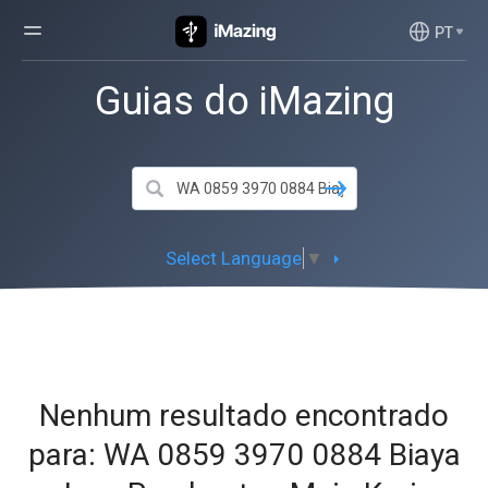
PT
Guias do iMazing
Select Language
▼
Nenhum resultado encontrado
para: WA 0859 3970 0884 Biaya