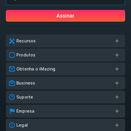
Assinar
Recursos
Produtos
Obtenha o iMazing
Business
Suporte
Empresa
Legal