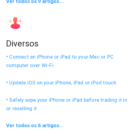
Ver todos os 9 artigos...
Diversos
Connect an iPhone or iPad to your Mac or PC
computer over Wi-Fi
Update iOS on your iPhone, iPad or iPod touch
Safely wipe your iPhone or iPad before trading it in
or reselling it
Ver todos os 6 artigos...