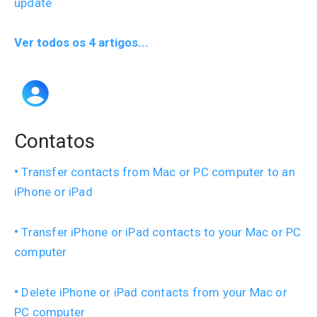
update
Ver todos os 4 artigos...
Contatos
Transfer contacts from Mac or PC computer to an
iPhone or iPad
Transfer iPhone or iPad contacts to your Mac or PC
computer
Delete iPhone or iPad contacts from your Mac or
PC computer