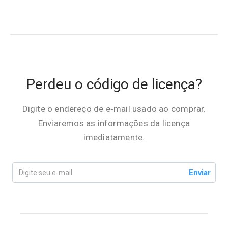
Perdeu o código de licença?
Digite o endereço de e‑mail usado ao comprar.
Enviaremos as informações da licença
imediatamente.
Enviar