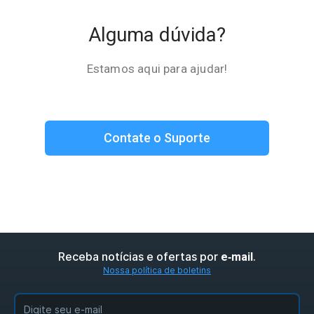
Alguma dúvida?
Estamos aqui para ajudar!
Contate o Suporte
Receba notícias e ofertas por
.
e‑mail
Nossa política de boletins