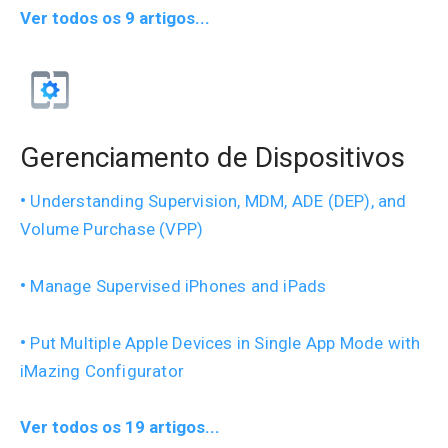
Ver todos os 9 artigos...
Gerenciamento de Dispositivos
Understanding Supervision, MDM, ADE (DEP), and
Volume Purchase (VPP)
Manage Supervised iPhones and iPads
Put Multiple Apple Devices in Single App Mode with
iMazing Configurator
Ver todos os 19 artigos...