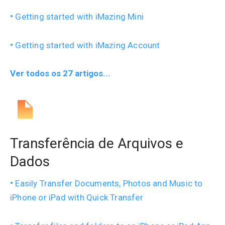
Getting started with iMazing Mini
Getting started with iMazing Account
Ver todos os 27 artigos...
Transferência de Arquivos e
Dados
Easily Transfer Documents, Photos and Music to
iPhone or iPad with Quick Transfer