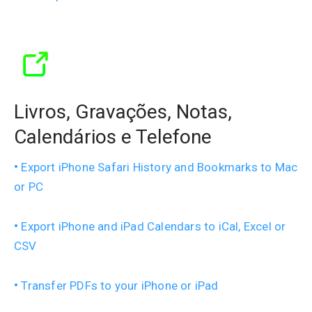
Livros, Gravações, Notas,
Calendários e Telefone
Export iPhone Safari History and Bookmarks to Mac
or PC
Export iPhone and iPad Calendars to iCal, Excel or
CSV
Transfer PDFs to your iPhone or iPad