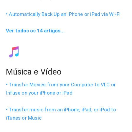
Automatically Back Up an iPhone or iPad via Wi-Fi
Ver todos os 14 artigos...
Música e Vídeo
Transfer Movies from your Computer to VLC or
Infuse on your iPhone or iPad
Transfer music from an iPhone, iPad, or iPod to
iTunes or Music