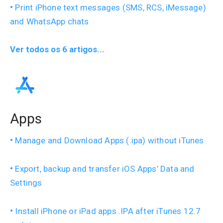
Print iPhone text messages (SMS, RCS, iMessage)
and WhatsApp chats
Ver todos os 6 artigos...
Apps
Manage and Download Apps (.ipa) without iTunes
Export, backup and transfer iOS Apps’ Data and
Settings
Install iPhone or iPad apps .IPA after iTunes 12.7