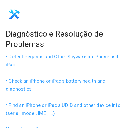
Diagnóstico e Resolução de
Problemas
Detect Pegasus and Other Spyware on iPhone and
iPad
Check an iPhone or iPad's battery health and
diagnostics
Find an iPhone or iPad's UDID and other device info
(serial, model, IMEI, ...)