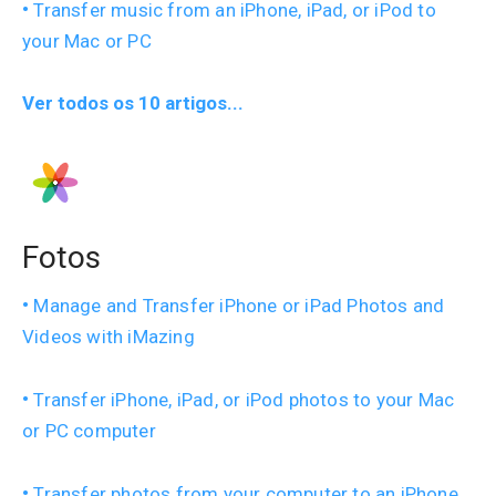
Transfer music from an iPhone, iPad, or iPod to
your Mac or PC
Ver todos os 10 artigos...
Fotos
Manage and Transfer iPhone or iPad Photos and
Videos with iMazing
Transfer iPhone, iPad, or iPod photos to your Mac
or PC computer
Transfer photos from your computer to an iPhone