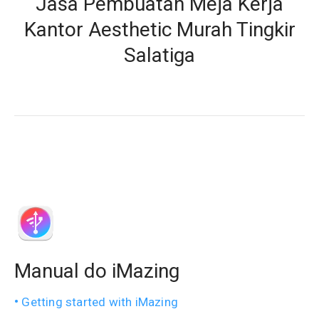
Jasa Pembuatan Meja Kerja
Kantor Aesthetic Murah Tingkir
Salatiga
Manual do iMazing
Getting started with iMazing