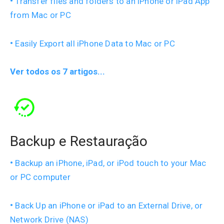
Transfer files and folders to an iPhone or iPad App
from Mac or PC
Easily Export all iPhone Data to Mac or PC
Ver todos os 7 artigos...
Backup e Restauração
Backup an iPhone, iPad, or iPod touch to your Mac
or PC computer
Back Up an iPhone or iPad to an External Drive, or
Network Drive (NAS)