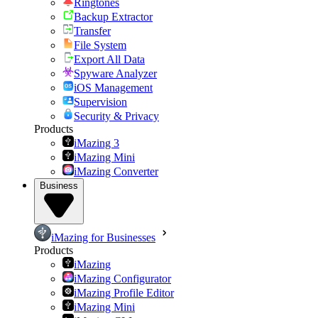
Ringtones
Backup Extractor
Transfer
File System
Export All Data
Spyware Analyzer
iOS Management
Supervision
Security & Privacy
Products
iMazing 3
iMazing Mini
iMazing Converter
Business
iMazing for Businesses
Products
iMazing
iMazing Configurator
iMazing Profile Editor
iMazing Mini