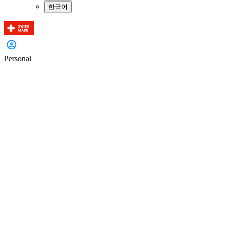
한국어
Personal