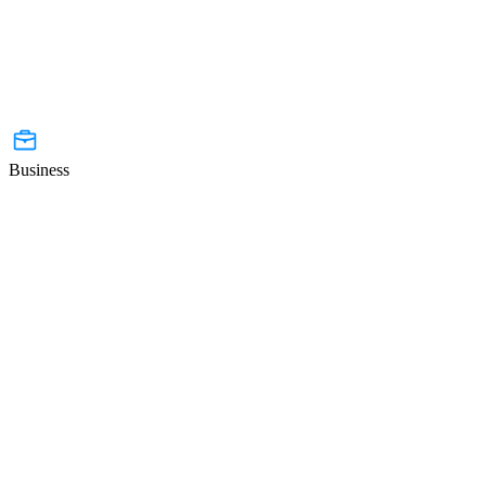
Business