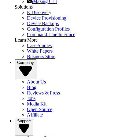
iMazing CLI
Solutions
E-Discovery
Device Provisioning
Device Backups
Configuration Profiles
Command Line Interface
Learn More
Case Studies
White Papers
Business Store
Company
About Us
Blog
Reviews & Press
Jobs
Media Kit
Open Source
Affiliate
Support