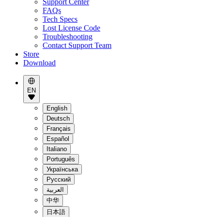
Support Center
FAQs
Tech Specs
Lost License Code
Troubleshooting
Contact Support Team
Store
Download
EN
English
Deutsch
Français
Español
Italiano
Português
Українська
Pусский
العربية
中华
日本語