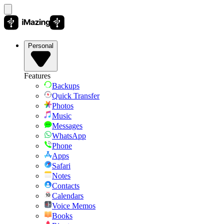
Personal
Features
Backups
Quick Transfer
Photos
Music
Messages
WhatsApp
Phone
Apps
Safari
Notes
Contacts
Calendars
Voice Memos
Books