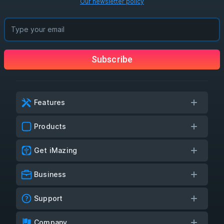
Our newsletter policy
Subscribe
Features
Products
Get iMazing
Business
Support
Company