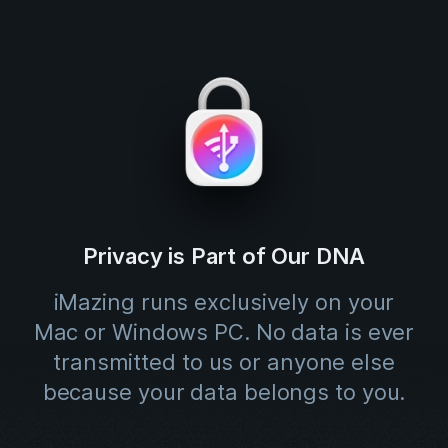
Privacy is Part of Our DNA
iMazing runs exclusively on your
Mac or Windows PC. No data is ever
transmitted to us or anyone else
because your data belongs to you.