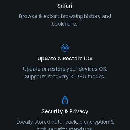
Safari
Browse & export browsing history and
bookmarks.
Update & Restore iOS
Update or restore your device’s OS.
Supports recovery & DFU modes.
Security & Privacy
Locally stored data, backup encryption &
high security standards.