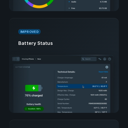
IMPROVED
Battery Status