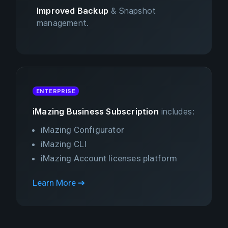
Improved Backup
& Snapshot
management.
ENTERPRISE
iMazing Business Subscription
includes:
iMazing Configurator
iMazing CLI
iMazing Account licenses platform
Learn More ➔