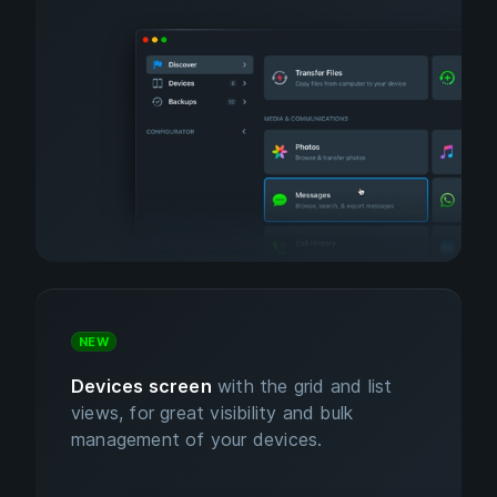
NEW
Devices screen
with the grid and list
views, for great visibility and bulk
management of your devices.