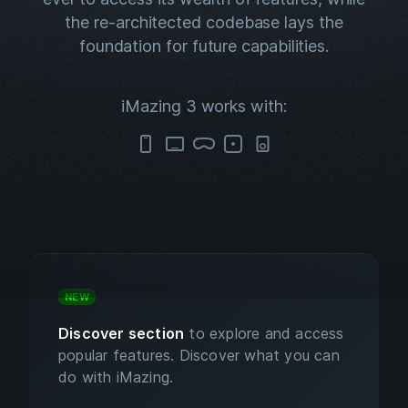
the re-architected codebase lays the
foundation for future capabilities.
iMazing 3 works with:
NEW
Discover section
to explore and access
popular features. Discover what you can
do with iMazing.