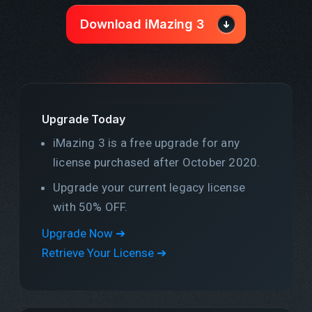
Download iMazing 3
Upgrade Today
iMazing 3 is a free upgrade for any
license purchased after October 2020.
Upgrade your current legacy license
with 50% OFF.
Upgrade Now ➔
Retrieve Your License ➔