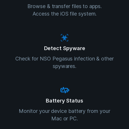
Browse & transfer files to apps.
Access the iOS file system.
Detect Spyware
Check for NSO Pegasus infection & other
spywares.
Battery Status
Monitor your device battery from your
Mac or PC.