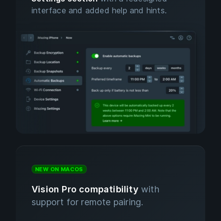
interface and added help and hints.
NEW ON MACOS
Vision Pro compatibility
with
support for remote pairing.