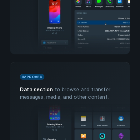
IMPROVED
Data section
to browse and transfer
messages, media, and other content.