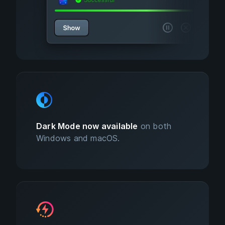
Dark Mode now available
on both
Windows and macOS.