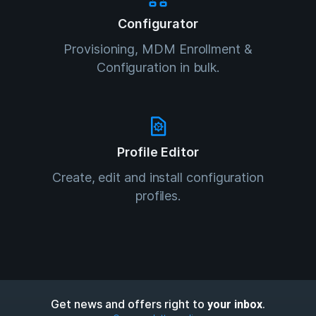
Configurator
Provisioning, MDM Enrollment &
Configuration in bulk.
Profile Editor
Create, edit and install configuration
profiles.
Get news and offers right to
.
your inbox