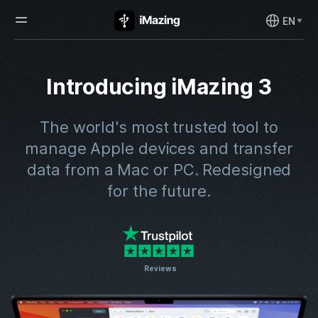
EN
Introducing iMazing 3
The world's most trusted tool to
manage Apple devices and transfer
data from a Mac or PC.
Redesigned
for the future.
Reviews