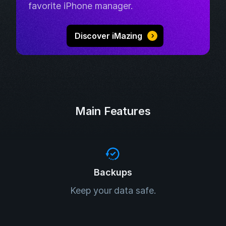
favorite iPhone manager.
Discover iMazing
Main Features
Backups
Keep your data safe.