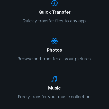
Quick Transfer
Quickly transfer files to any app.
Photos
Browse and transfer all your pictures.
Music
Freely transfer your music collection.