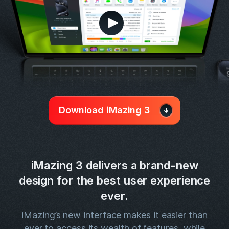
Download iMazing 3
iMazing 3 delivers a brand-new
design for the best user experience
ever.
iMazing’s new interface makes it easier than
ever to access its wealth of features, while