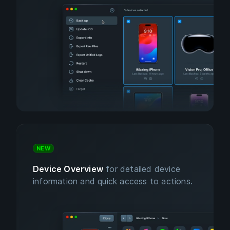
NEW
Device Overview
for detailed device
information and quick access to actions.