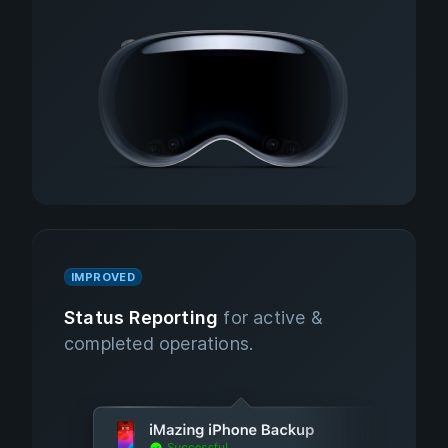
IMPROVED
Status Reporting
for active &
completed operations.