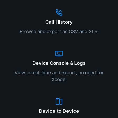
Call History
Browse and export as CSV and XLS.
Device Console & Logs
View in real-time and export, no need for
Xcode.
Device to Device