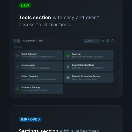
NEW
Tools section
with easy and direct
access to all functions.
IMPROVED
Settings section
with a redesigned