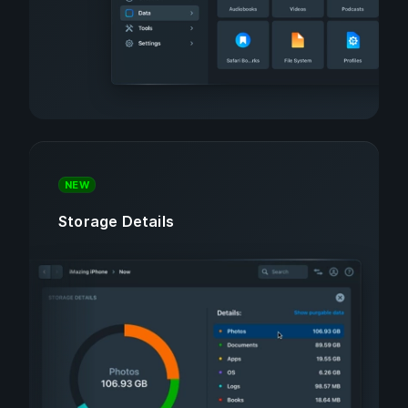
NEW
Storage Details