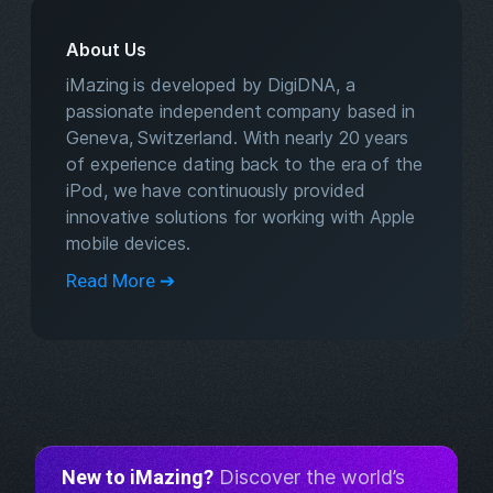
About Us
iMazing is developed by DigiDNA, a
passionate independent company based in
Geneva, Switzerland. With nearly 20 years
of experience dating back to the era of the
iPod, we have continuously provided
innovative solutions for working with Apple
mobile devices.
Read More ➔
New to iMazing?
Discover the world’s