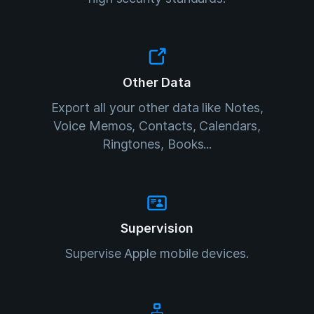
Other Data
Export all your other data like Notes,
Voice Memos, Contacts, Calendars,
Ringtones, Books...
Supervision
Supervise Apple mobile devices.