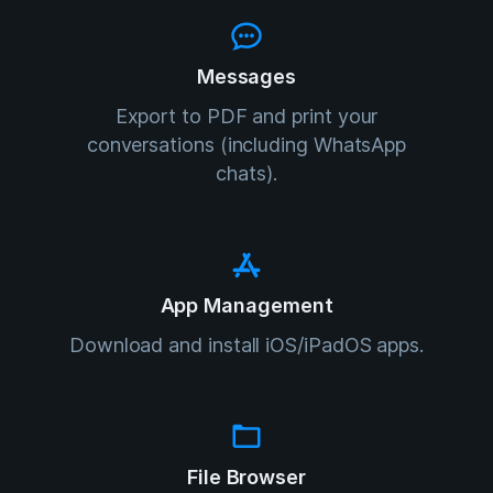
Messages
Export to PDF and print your
conversations (including WhatsApp
chats).
App Management
Download and install iOS/iPadOS apps.
File Browser