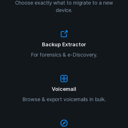
Choose exactly what to migrate to a new
device.
Backup Extractor
For forensics & e-Discovery.
Voicemail
Browse & export voicemails in bulk.