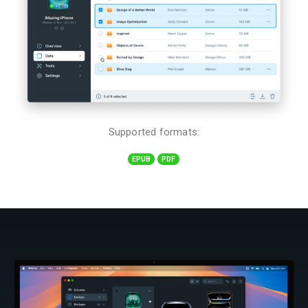
Supported formats:
EPUB
PDF