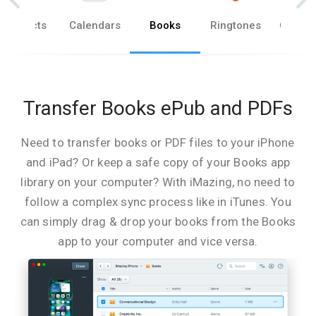
Contacts
Calendars
Books
Ringtones
Other 
Transfer Books ePub and PDFs
Need to transfer books or PDF files to your iPhone
and iPad? Or keep a safe copy of your Books app
library on your computer? With iMazing, no need to
follow a complex sync process like in iTunes. You
can simply drag & drop your books from the Books
app to your computer and vice versa.