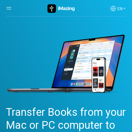
EN
Transfer Books from your
Mac or PC computer to