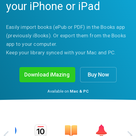
your iPhone or iPad
Easily import books (ePub or PDF) in the Books app
(previously iBooks). Or export them from the Books
app to your computer.
Keep your library synced with your Mac and PC.
Download iMazing
Buy Now
Available on
Mac & PC