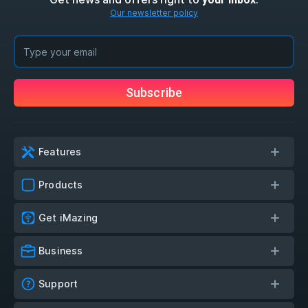
Our newsletter policy
Subscribe
Features
Products
Get iMazing
Business
Support