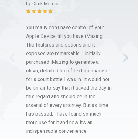
custo
by
Clark Morgan
by
Kim
You really don't have control of your
I have
Apple Device till you have iMazing.
it has
The features and options and it
save 
exposes are remarkable. I initially
voice
purchased iMazing to generate a
that w
clean, detailed log of text messages
custo
for a court battle I was in. It would not
had h
be unfair to say that it saved the day in
respo
this regard and should be in the
with t
arsenal of every attorney. But as time
proce
has passed, I have found so much
have a
more use for it and now it's an
very s
indispensable convenience.
servi