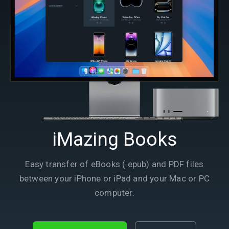
iMazing Books
Easy transfer of eBooks (.epub) and PDF files
between your iPhone or iPad and your Mac or PC
computer.