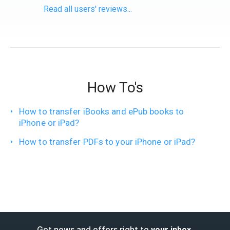
Read all users' reviews...
How To's
How to transfer iBooks and ePub books to
iPhone or iPad?
How to transfer PDFs to your iPhone or iPad?
Get news and offers right to
.
your inbox