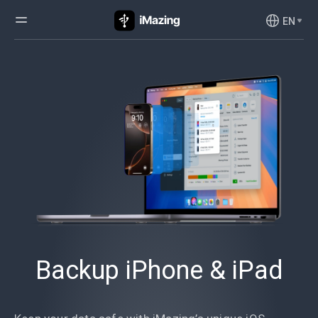
EN
Backup iPhone & iPad