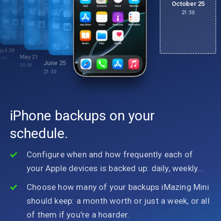
October 25
21:30
ebruary 3
1:30
pril 28
May 21
2:30
June 25
20:00
21:30
iPhone backups on your
schedule.
Configure when and how frequently each of
your Apple devices is backed up: daily, weekly...
Choose how many of your backups iMazing Mini
should keep: a month worth or just a week, or all
of them if you're a hoarder.