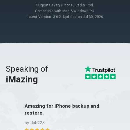
Supports every iPhone, iPad & iPod.
Compatible with Mac & Windows PC.
Latest Version: 3.6.2. Updated on Jul 30, 2026
Speaking of
iMazing
Amazing for iPhone backup and
iMazi
restore.
by
Gui
by
dab228