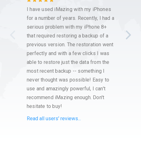
This s
I have used iMazing with my iPhones
the h
for a number of years. Recently, I had a
and ba
serious problem with my iPhone 8+
that required restoring a backup of a
previous version. The restoration went
perfectly and with a few clicks I was
able to restore just the data from the
most recent backup -- something I
never thought was possible! Easy to
use and amazingly powerful, I can't
recommend iMazing enough. Don't
hesitate to buy!
Read all users' reviews...