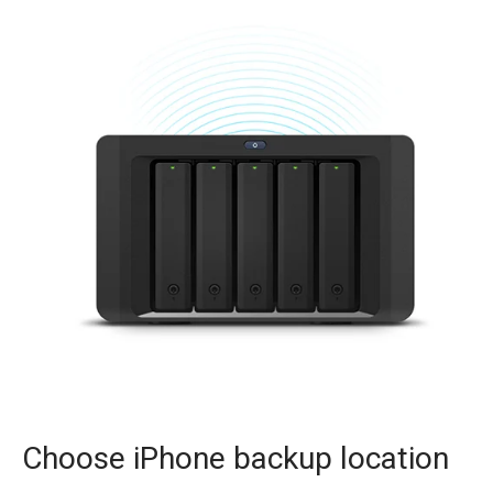
Choose iPhone backup location