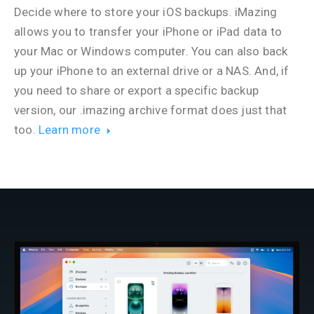
Decide where to store your iOS backups. iMazing
allows you to transfer your iPhone or iPad data to
your Mac or Windows computer. You can also back
up your iPhone to an external drive or a NAS. And, if
you need to share or export a specific backup
version, our .imazing archive format does just that
too.
Learn more