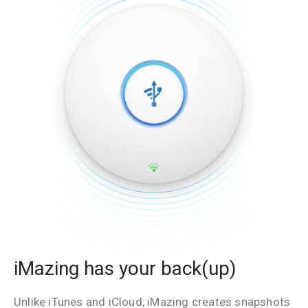
iMazing has your back(up)
Unlike iTunes and iCloud, iMazing creates snapshots