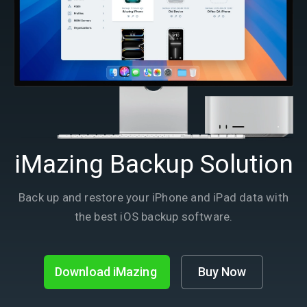
iMazing Backup Solution
Back up and restore your iPhone and iPad data with
the best iOS backup software.
Download iMazing
Buy Now