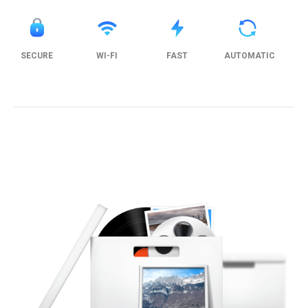
SECURE
WI-FI
FAST
AUTOMATIC