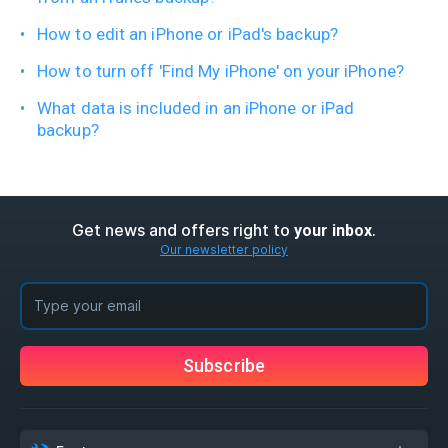
How to edit an iPhone or iPad's backup?
How to turn off 'Find My iPhone' on your iPhone?
What data is included in an iPhone or iPad
backup?
Get news and offers right to
.
your inbox
Our newsletter policy
Subscribe