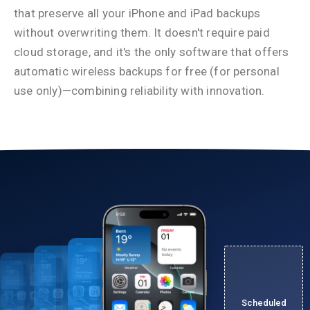
that preserve all your iPhone and iPad backups
without overwriting them. It doesn't require paid
cloud storage, and it's the only software that offers
automatic wireless backups for free (for personal
use only)—combining reliability with innovation.
Scheduled