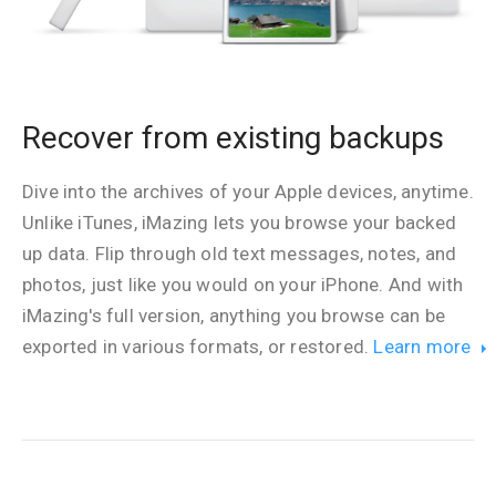
Recover from existing backups
Dive into the archives of your Apple devices, anytime.
Unlike iTunes, iMazing lets you browse your backed
up data. Flip through old text messages, notes, and
photos, just like you would on your iPhone. And with
iMazing's full version, anything you browse can be
exported in various formats, or restored.
Learn more