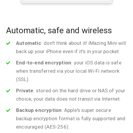
Automatic, safe and wireless
Automatic
: don't think about it! iMazing Mini will
back up your iPhone even if it's in your pocket.
End-to-end encryption
: your iOS data is safe
when transferred via your local Wi-Fi network
(SSL).
Private
: stored on the hard drive or NAS of your
choice, your data does not transit via Internet.
Backup encryption
: Apple's super secure
backup encryption format is fully supported and
encouraged (AES-256).