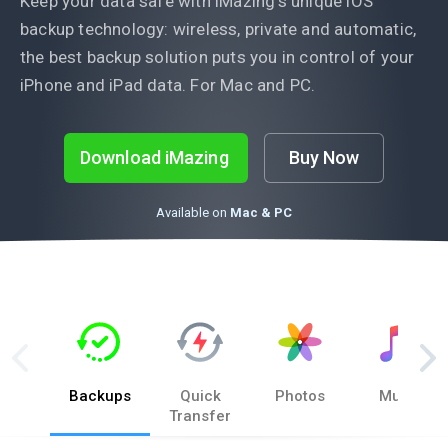
Keep your data safe with iMazing’s unique iOS
backup technology: wireless, private and automatic,
the best backup solution puts you in control of your
iPhone and iPad data. For Mac and PC.
Download iMazing
Buy Now
Available on
Mac & PC
Backups
Quick
Photos
Music
Transfer