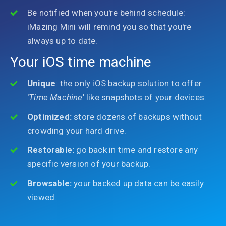
Be notified when you're behind schedule:
iMazing Mini will remind you so that you're
always up to date.
Your iOS time machine
Unique
: the only iOS backup solution to offer
'
Time Machine
' like snapshots of your devices.
Optimized:
store dozens of backups without
crowding your hard drive.
Restorable:
go back in time and restore any
specific version of your backup.
Browsable:
your backed up data can be easily
viewed.