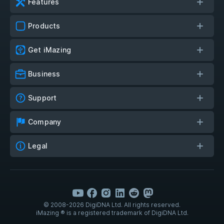
Features
Products
Get iMazing
Business
Support
Company
Legal
© 2008-2026 DigiDNA Ltd. All rights reserved.
iMazing ® is a registered trademark of DigiDNA Ltd.