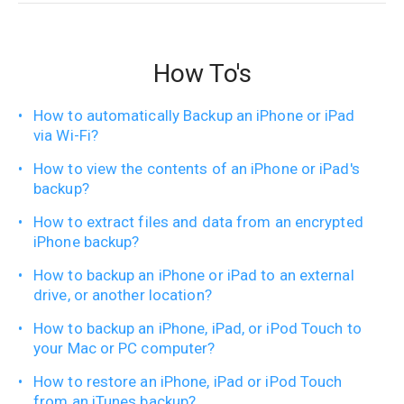
How To's
How to automatically Backup an iPhone or iPad
via Wi-Fi?
How to view the contents of an iPhone or iPad's
backup?
How to extract files and data from an encrypted
iPhone backup?
How to backup an iPhone or iPad to an external
drive, or another location?
How to backup an iPhone, iPad, or iPod Touch to
your Mac or PC computer?
How to restore an iPhone, iPad or iPod Touch
from an iTunes backup?