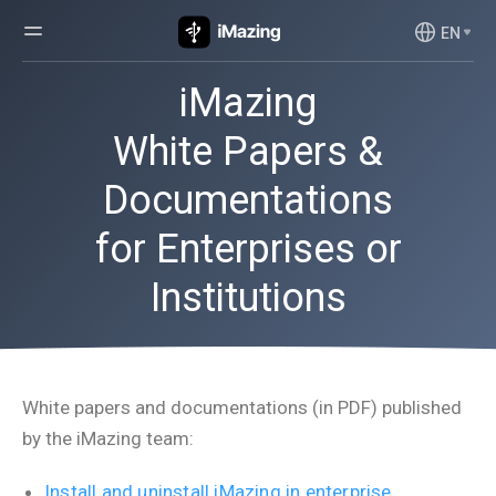
EN
iMazing
White Papers &
Documentations
for Enterprises or
Institutions
White papers and documentations (in PDF) published
by the iMazing team:
Install and uninstall iMazing in enterprise