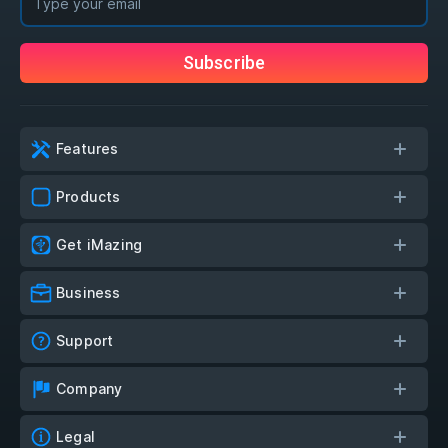
Subscribe
Features
Products
Get iMazing
Business
Support
Company
Legal