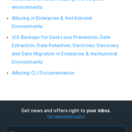
environments
iMazing in Enterprise & Institutional
Environments
iOS Backups for Data Loss Prevention, Data
Extraction, Data Retention, Electronic Discovery
and Data Migration in Enterprise & Institutional
Environments
iMazing CLI Documentation
Get news and offers right to
.
your inbox
Our newsletter policy