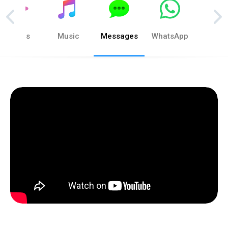
Photos
Music
Messages
WhatsApp
Phon