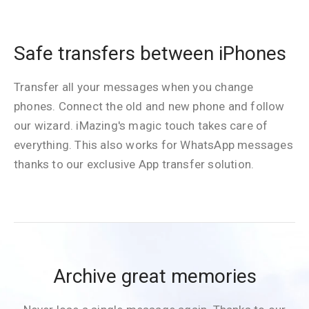
Safe transfers between iPhones
Transfer all your messages when you change
phones. Connect the old and new phone and follow
our wizard. iMazing's magic touch takes care of
everything. This also works for WhatsApp messages
thanks to our exclusive App transfer solution.
Archive great memories