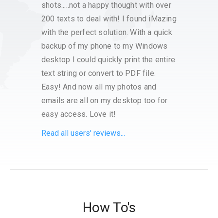
shots.....not a happy thought with over
Apple
200 texts to deal with! I found iMazing
around
with the perfect solution. With a quick
backup of my phone to my Windows
desktop I could quickly print the entire
text string or convert to PDF file.
Easy! And now all my photos and
emails are all on my desktop too for
easy access. Love it!
Read all users' reviews...
How To's