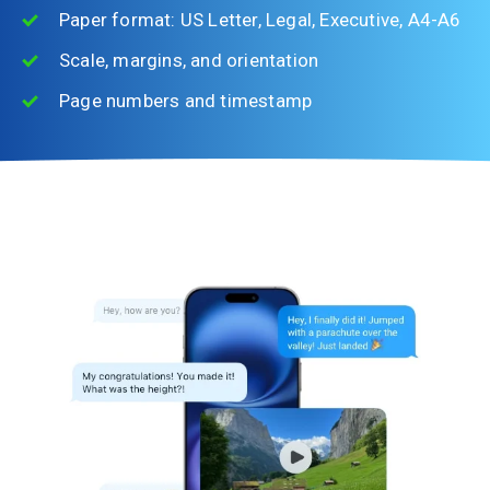
Paper format: US Letter, Legal, Executive, A4-A6
Scale, margins, and orientation
Page numbers and timestamp