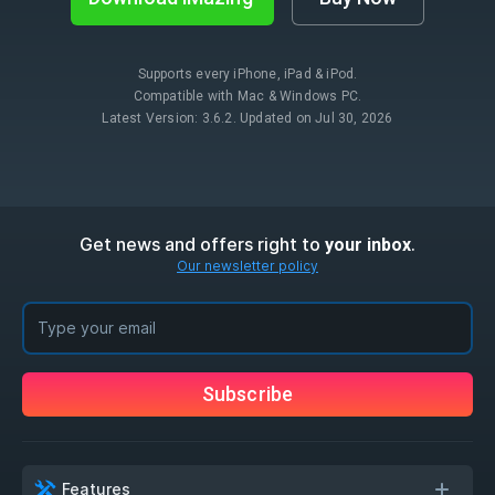
Supports every iPhone, iPad & iPod.
Compatible with Mac & Windows PC.
Latest Version: 3.6.2. Updated on Jul 30, 2026
Get news and offers right to
.
your inbox
Our newsletter policy
Subscribe
Features