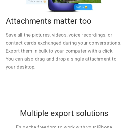
Attachments matter too
Save all the pictures, videos, voice recordings, or
contact cards exchanged during your conversations.
Export them in bulk to your computer with a click.
You can also drag and drop a single attachment to
your desktop.
Multiple export solutions
Enjoy the freedom to work with your iPhone