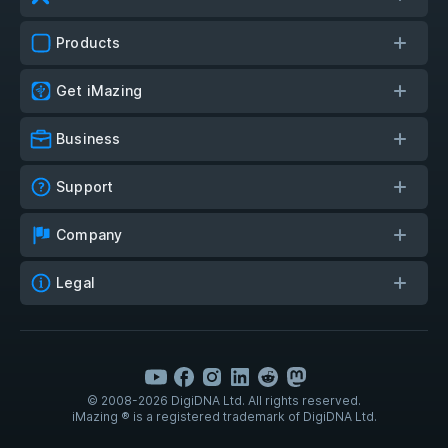
Products
Get iMazing
Business
Support
Company
Legal
© 2008-2026 DigiDNA Ltd. All rights reserved.
iMazing ® is a registered trademark of DigiDNA Ltd.