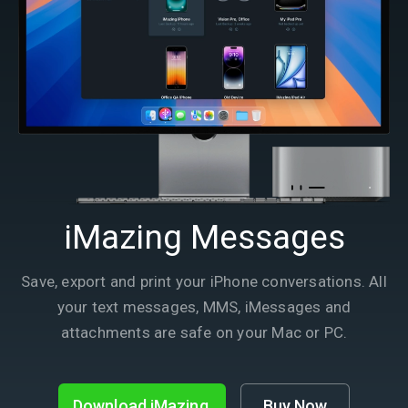
iMazing Messages
Save, export and print your iPhone conversations. All
your text messages, MMS, iMessages and
attachments are safe on your Mac or PC.
Download iMazing
Buy Now