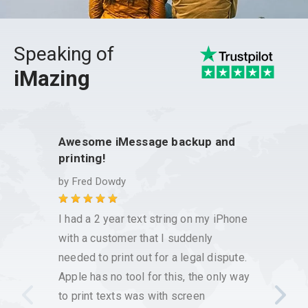
Speaking of
iMazing
Awesome iMessage backup and
This 
printing!
issue
by
Fred Dowdy
by
Chr
I had a 2 year text string on my iPhone
I have
with a customer that I suddenly
reliab
needed to print out for a legal dispute.
has be
Apple has no tool for this, the only way
messag
to print texts was with screen
works 