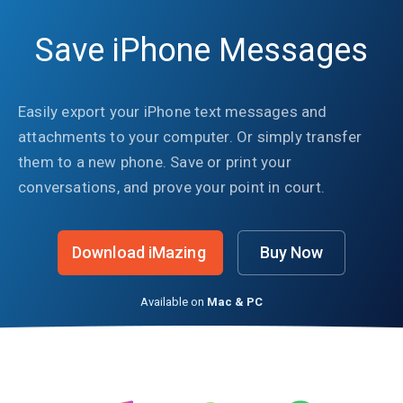
Save iPhone Messages
Easily export your iPhone text messages and
attachments to your computer. Or simply transfer
them to a new phone. Save or print your
conversations, and prove your point in court.
Download iMazing
Buy Now
Available on
Mac & PC