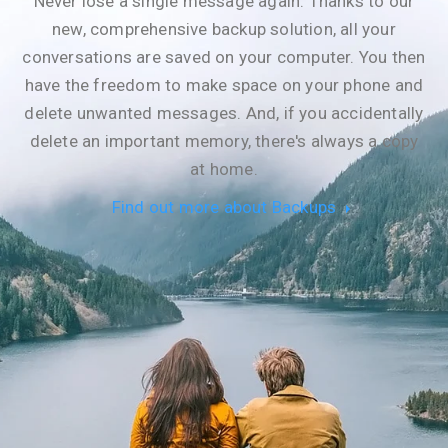
Never lose a single message again. Thanks to our
new, comprehensive backup solution, all your
conversations are saved on your computer. You then
have the freedom to make space on your phone and
delete unwanted messages. And, if you accidentally
delete an important memory, there's always a copy
at home.
Find out more about Backups