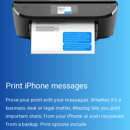
Print iPhone messages
Prove your point with your messages. Whether it’s a
business deal or legal matter, iMazing lets you print
important chats, from your iPhone or even recovered
from a backup. Print options include: