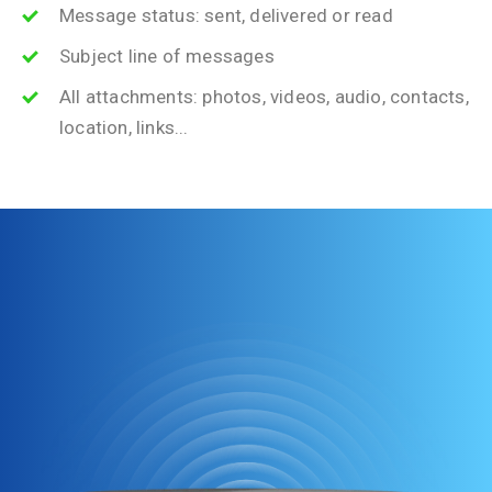
Message status: sent, delivered or read
Subject line of messages
All attachments: photos, videos, audio, contacts,
location, links...