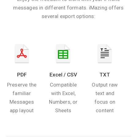
messages in different formats. iMazing offers
several export options:
PDF
Excel / CSV
TXT
Preserve the
Compatible
Output raw
familiar
with Excel,
text and
Messages
Numbers, or
focus on
app layout
Sheets
content