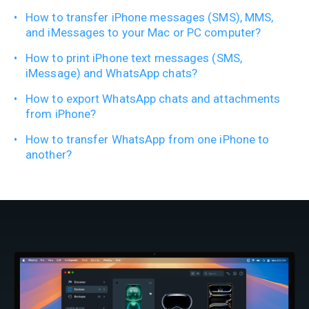
How to transfer iPhone messages (SMS), MMS,
and iMessages to your Mac or PC computer?
How to print iPhone text messages (SMS,
iMessage) and WhatsApp chats?
How to export WhatsApp chats and attachments
from iPhone?
How to transfer WhatsApp from one iPhone to
another?