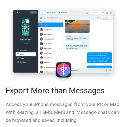
Export More than Messages
Access your iPhone messages from your PC or Mac.
With iMazing, all SMS, MMS and iMessage chats can
be browsed and saved, including: