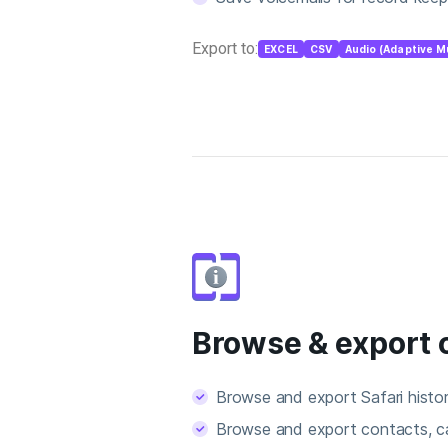
Export to:
EXCEL
CSV
Audio (Adaptive M
Browse & export 
Browse and export Safari hist
Browse and export contacts, ca