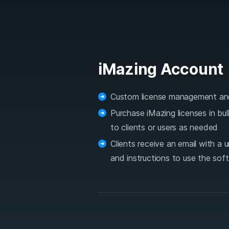
iMazing Account
Custom license management an
Purchase iMazing licenses in bu
to clients or users as needed
Clients receive an email with a 
and instructions to use the sof