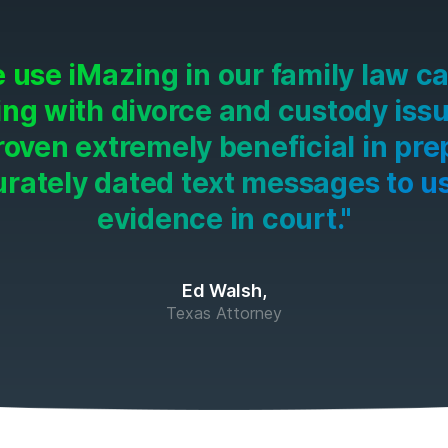
 use iMazing in our family law c
ing with divorce and custody issue
roven extremely beneficial in pre
rately dated text messages to u
evidence in court."
Ed Walsh,
Texas Attorney