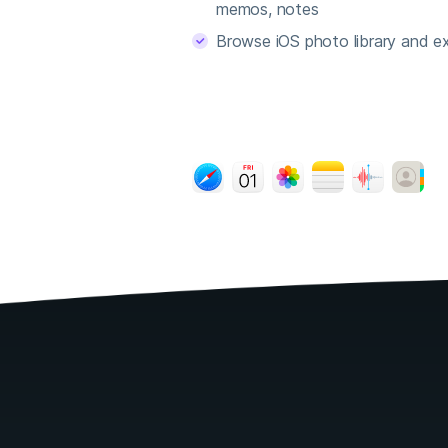
memos, notes
Browse iOS photo library and ex