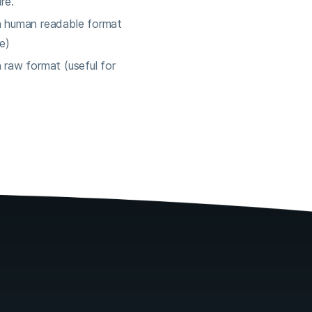
re.
n human readable format
e)
 raw format (useful for