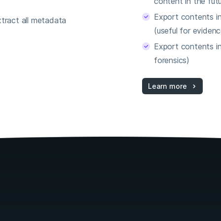
content in the futu
Export contents i
tract all metadata
(useful for evidenc
Export contents in
forensics)
Learn more