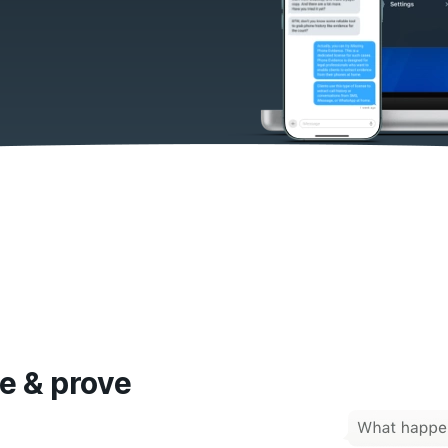
e & prove