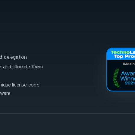
d delegation
lk and allocate them
unique license code
tware