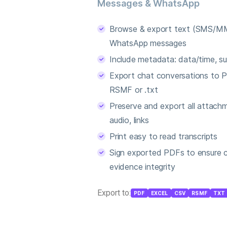
Messages & WhatsApp
Browse & export text (SMS/MM
WhatsApp messages
Include metadata: data/time, sub
Export chat conversations to P
RSMF or .txt
Preserve and export all attachm
audio, links
Print easy to read transcripts
Sign exported PDFs to ensure 
evidence integrity
Export to:
PDF
EXCEL
CSV
RSMF
TXT