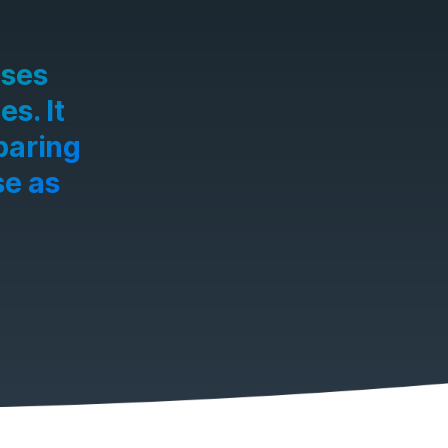
ases
s. It
paring
se as