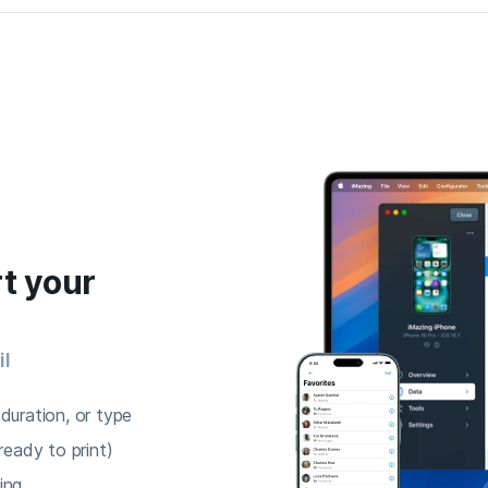
t your
il
duration, or type
ready to print)
ing