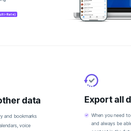
ulti-Rate)
Export all 
other data
When you need to 
ory and bookmarks
and always be able
lendars, voice