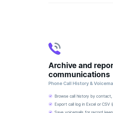
Archive and repor
communications
Phone Call History & Voicema
Browse call history by contact, 
Export call log in Excel or CSV (
Save voicemails for record keep