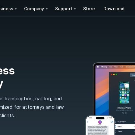
siness
Company
Support
Store
Download
ess
y
 transcription, call log, and
imized for attorneys and law
lients.