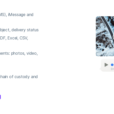
S), iMessage and
ject, delivery status
DF, Excel, CSV,
ents: photos, video,
chain of custody and