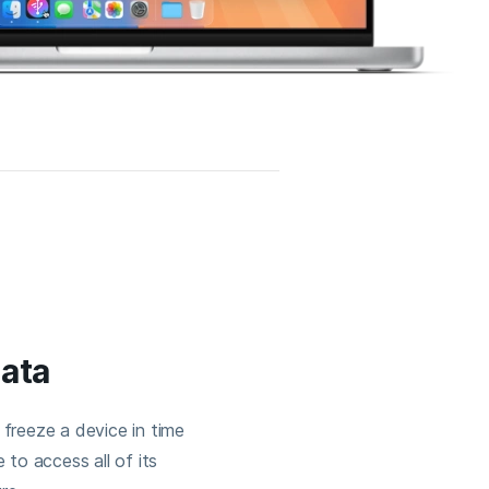
data
freeze a device in time
 to access all of its