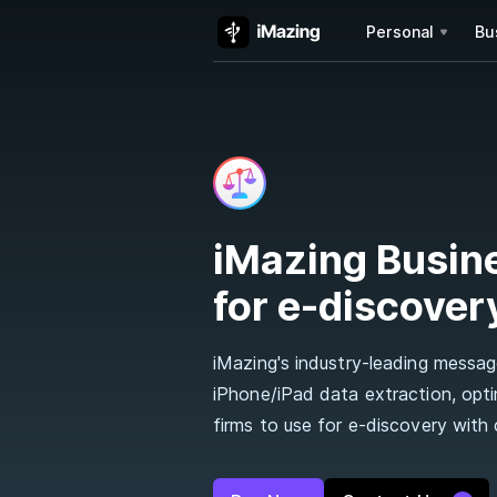
Personal
Bu
iMazing Busin
for e-discover
iMazing's industry-leading message
iPhone/iPad data extraction, opt
firms to use for e-discovery with c