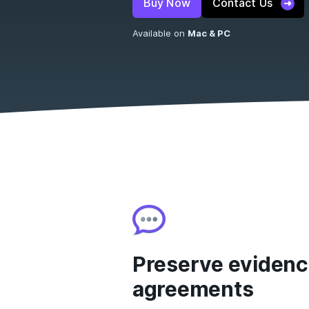
Buy Now
Contact Us
Available on
Mac & PC
Preserve evidenc
agreements