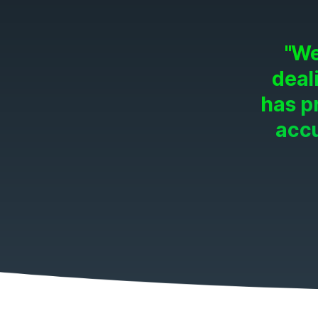
"We
deal
has p
accu