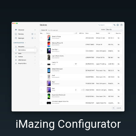
iMazing Configurator