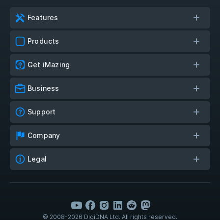
Features
Products
Get iMazing
Business
Support
Company
Legal
© 2008-2026 DigiDNA Ltd. All rights reserved.