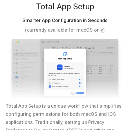
Total App Setup
Smarter App Configuration in Seconds
(currently available for macOS only)
Total App Setup is a unique workflow that simplifies
configuring permissions for both macOS and iOS
applications. Traditionally, setting up Privacy