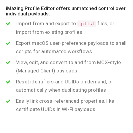
iMazing Profile Editor offers unmatched control over
individual payloads:
Import from and export to
files, or
.plist
import from existing profiles
Export macOS user-preference payloads to shell
scripts for automated workflows
View, edit, and convert to and from MCX-style
(Managed Client) payloads
Reset identifiers and UUIDs on demand, or
automatically when duplicating profiles
Easily link cross-referenced properties, like
certificate UUIDs in Wi-Fi payloads