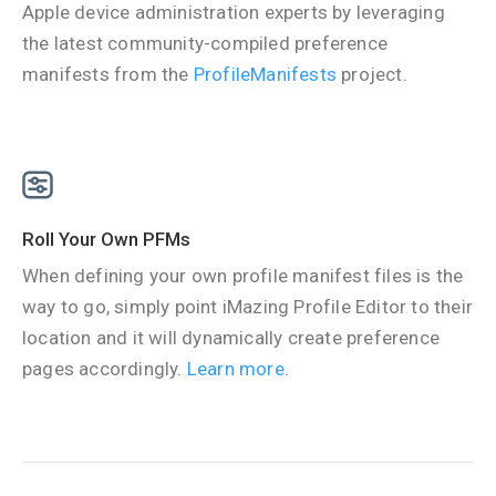
Apple device administration experts by leveraging
the latest community-compiled preference
manifests from the
ProfileManifests
project.
Roll Your Own PFMs
When defining your own profile manifest files is the
way to go, simply point iMazing Profile Editor to their
location and it will dynamically create preference
pages accordingly.
Learn more
.