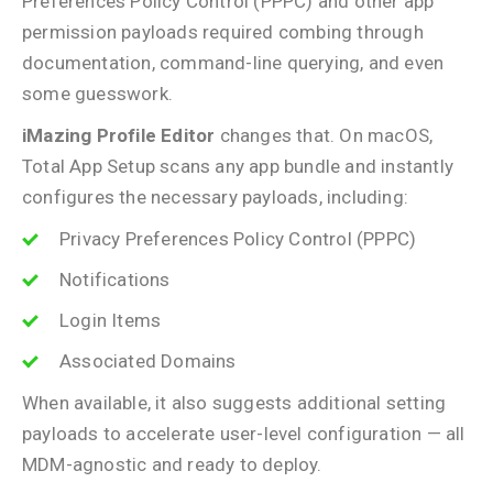
Preferences Policy Control (PPPC) and other app
permission payloads required combing through
documentation, command-line querying, and even
some guesswork.
iMazing Profile Editor
changes that. On macOS,
Total App Setup scans any app bundle and instantly
configures the necessary payloads, including:
Privacy Preferences Policy Control (PPPC)
Notifications
Login Items
Associated Domains
When available, it also suggests additional setting
payloads to accelerate user-level configuration — all
MDM-agnostic and ready to deploy.