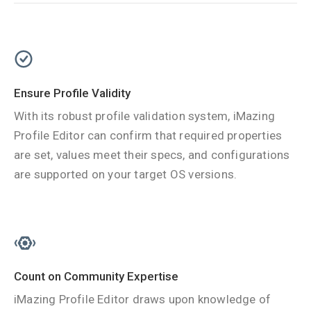
Ensure Profile Validity
With its robust profile validation system, iMazing
Profile Editor can confirm that required properties
are set, values meet their specs, and configurations
are supported on your target OS versions.
Count on Community Expertise
iMazing Profile Editor draws upon knowledge of