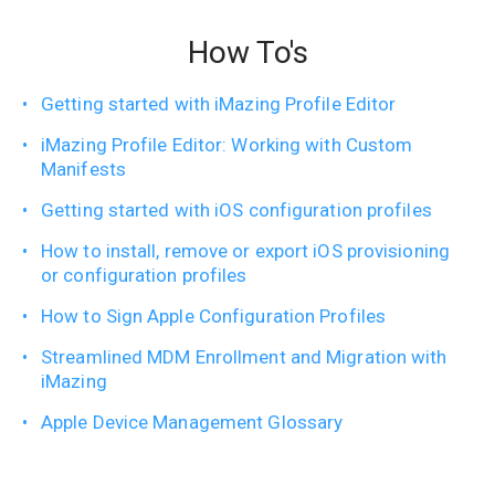
How To's
Getting started with iMazing Profile Editor
iMazing Profile Editor: Working with Custom
Manifests
Getting started with iOS configuration profiles
How to install, remove or export iOS provisioning
or configuration profiles
How to Sign Apple Configuration Profiles
Streamlined MDM Enrollment and Migration with
iMazing
Apple Device Management Glossary