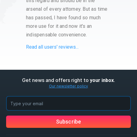
this regard and should be in the
with t
arsenal of every attorney. But as time
proce
has passed, I have found so much
have a
more use for it and now it's an
very s
indispensable convenience.
servi
Read all users' reviews...
Get news and offers right to
.
your inbox
Our newsletter policy
Subscribe