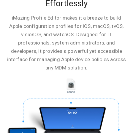
Effortlessly
iMazing Profile Editor makes it a breeze to build
Apple configuration profiles for iOS, macOS, tvOS,
visionOS, and watchOS. Designed for IT
professionals, system administrators, and
developers, it provides a powerful yet accessible
interface for managing Apple device policies across
any MDM solution.