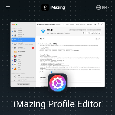
EN
iMazing Profile Editor