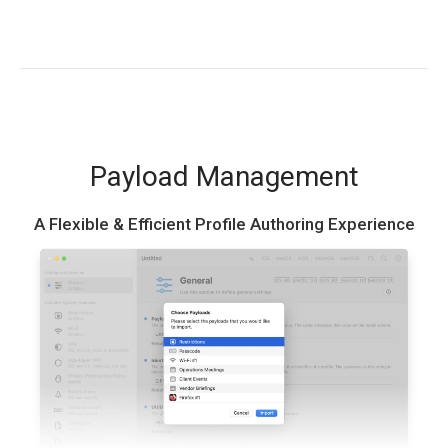
Payload Management
A Flexible & Efficient Profile Authoring Experience