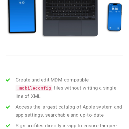
Create and edit MDM-compatible
files without writing a single
.mobileconfig
line of XML
Access the largest catalog of Apple system and
app settings, searchable and up-to-date
Sign profiles directly in-app to ensure tamper-