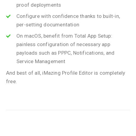
proof deployments
Configure with confidence thanks to built-in,
per-setting documentation
On macOS, benefit from Total App Setup:
painless configuration of necessary app
payloads such as PPPC, Notifications, and
Service Management
And best of all, iMazing Profile Editor is completely
free.