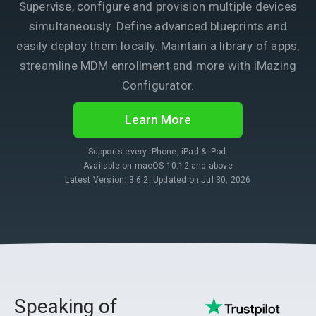
Supervise, configure and provision multiple devices
simultaneously. Define advanced blueprints and
easily deploy them locally. Maintain a library of apps,
streamline MDM enrollment and more with iMazing
Configurator.
Learn More
Supports every iPhone, iPad & iPod.
Available on macOS 10.12 and above
Latest Version: 3.6.2. Updated on Jul 30, 2026
Speaking of