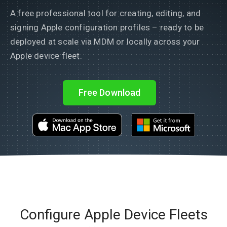
A free professional tool for creating, editing, and
signing Apple configuration profiles – ready to be
deployed at scale via MDM or locally across your
Apple device fleet.
Free Download
Configure Apple Device Fleets