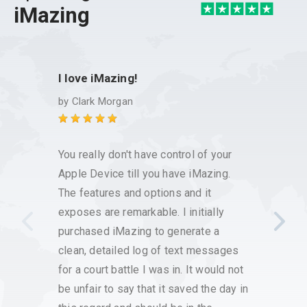
iMazing
I love iMazing!
Excel
custo
by
Clark Morgan
by
Kim
You really don't have control of your
I have
Apple Device till you have iMazing.
it has
The features and options and it
save 
exposes are remarkable. I initially
voice
purchased iMazing to generate a
that w
clean, detailed log of text messages
custo
for a court battle I was in. It would not
had h
be unfair to say that it saved the day in
respo