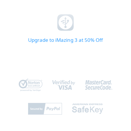
Upgrade to iMazing 3 at 50% Off