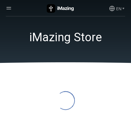
EN
iMazing Store