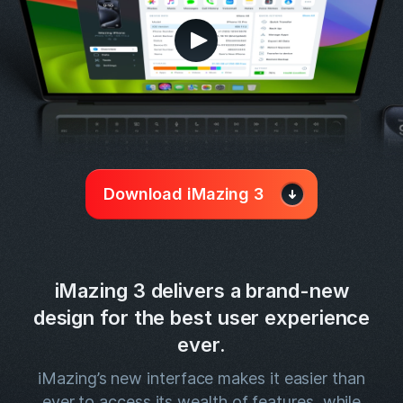
Download iMazing 3
iMazing 3 delivers a brand-new
design for the best user experience
ever.
iMazing’s new interface makes it easier than
ever to access its wealth of features, while