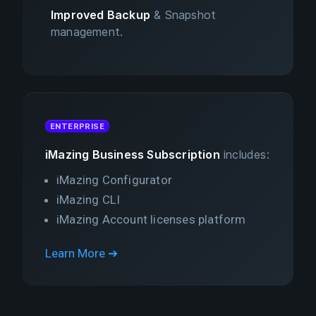
Improved Backup
& Snapshot
management.
ENTERPRISE
iMazing Business Subscription
includes:
iMazing Configurator
iMazing CLI
iMazing Account licenses platform
Learn More ➔