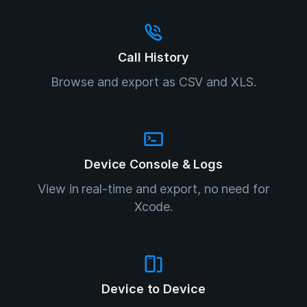
Call History
Browse and export as CSV and XLS.
Device Console & Logs
View in real-time and export, no need for
Xcode.
Device to Device