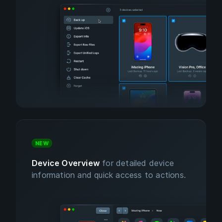
NEW
Device Overview
for detailed device
information and quick access to actions.