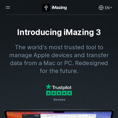
EN
Introducing iMazing 3
The world's most trusted tool to
manage Apple devices and transfer
data from a Mac or PC.
Redesigned
for the future.
Reviews