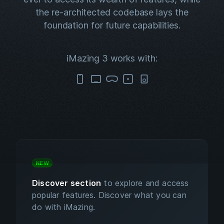
the re-architected codebase lays the
foundation for future capabilities.
iMazing 3 works with:
NEW
Discover section
to explore and access
popular features. Discover what you can
do with iMazing.