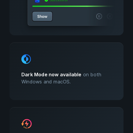
Dark Mode now available
on both
Windows and macOS.