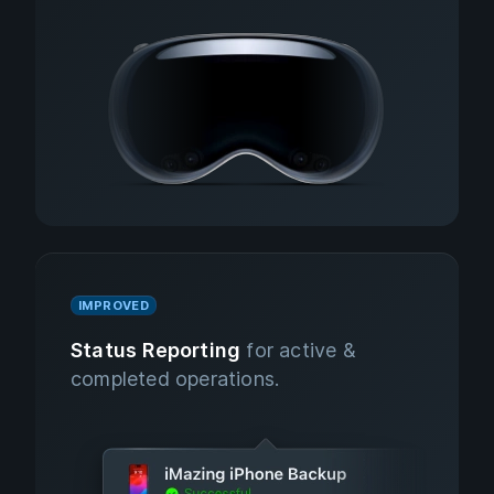
IMPROVED
Status Reporting
for active &
completed operations.