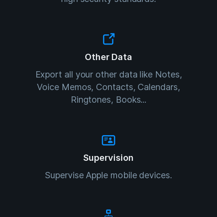
Other Data
Export all your other data like Notes,
Voice Memos, Contacts, Calendars,
Ringtones, Books...
Supervision
Supervise Apple mobile devices.