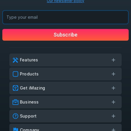
Our newsletter policy
Subscribe
Features
Products
Get iMazing
Business
Support
Company