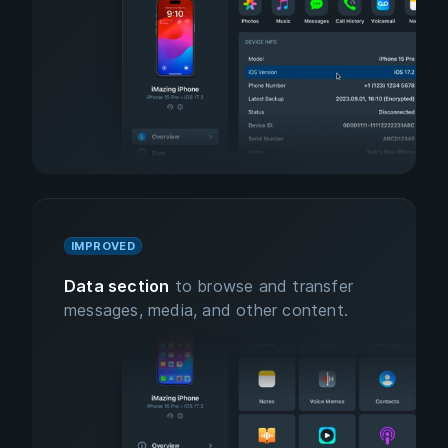
IMPROVED
Data section
to browse and transfer
messages, media, and other content.