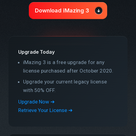
Download iMazing 3
Upgrade Today
iMazing 3 is a free upgrade for any
license purchased after October 2020.
Upgrade your current legacy license
with 50% OFF.
Upgrade Now ➔
Retrieve Your License ➔