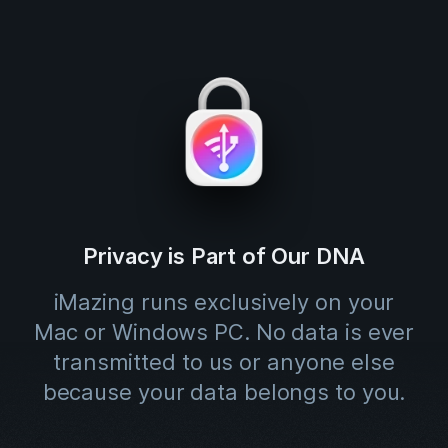
Privacy is Part of Our DNA
iMazing runs exclusively on your
Mac or Windows PC. No data is ever
transmitted to us or anyone else
because your data belongs to you.