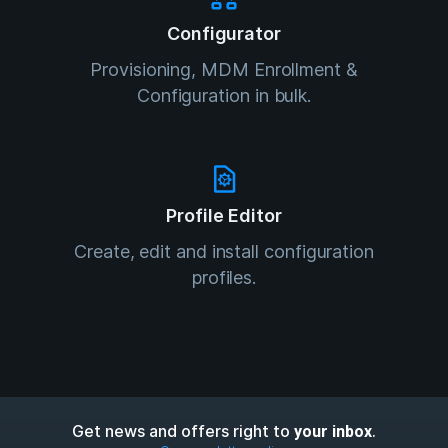
Configurator
Provisioning, MDM Enrollment &
Configuration in bulk.
Profile Editor
Create, edit and install configuration
profiles.
Get news and offers right to
.
your inbox