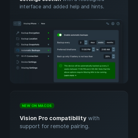
interface and added help and hints.
NEW ON MACOS
Vision Pro compatibility
with
support for remote pairing.