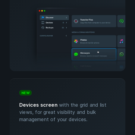
NEW
Devices screen
with the grid and list
views, for great visibility and bulk
management of your devices.