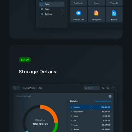
NEW
Storage Details