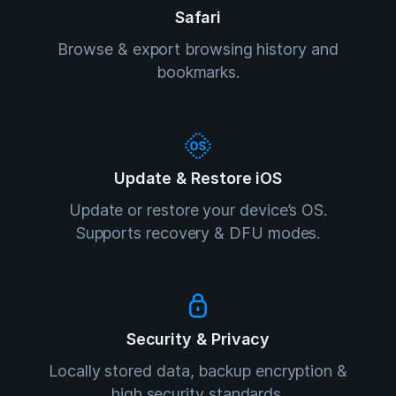
Safari
Browse & export browsing history and
bookmarks.
Update & Restore iOS
Update or restore your device’s OS.
Supports recovery & DFU modes.
Security & Privacy
Locally stored data, backup encryption &
high security standards.