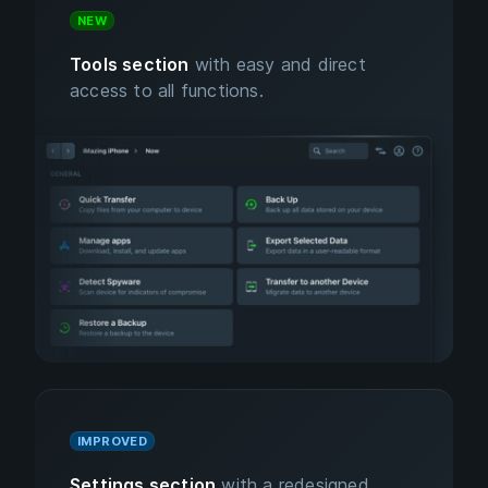
NEW
Tools section
with easy and direct
access to all functions.
IMPROVED
Settings section
with a redesigned