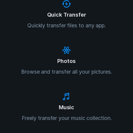
Quick Transfer
Quickly transfer files to any app.
Photos
Browse and transfer all your pictures.
Music
Freely transfer your music collection.