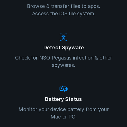
Browse & transfer files to apps.
Access the iOS file system.
Detect Spyware
Check for NSO Pegasus infection & other
spywares.
Battery Status
Monitor your device battery from your
Mac or PC.