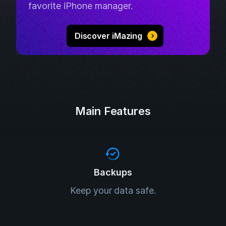
favorite iPhone manager.
Discover iMazing
Main Features
Backups
Keep your data safe.