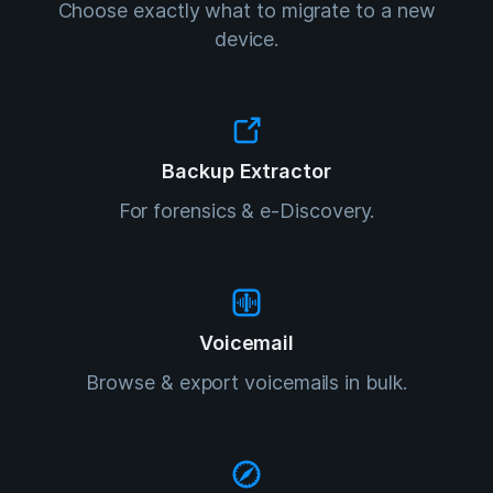
Choose exactly what to migrate to a new
device.
Backup Extractor
For forensics & e-Discovery.
Voicemail
Browse & export voicemails in bulk.