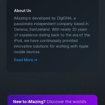
About Us
iMazing is developed by DigiDNA, a
passionate independent company based in
Geneva, Switzerland. With nearly 20 years
of experience dating back to the era of the
iPod, we have continuously provided
innovative solutions for working with Apple
mobile devices.
Read More ➔
New to iMazing?
Discover the world’s