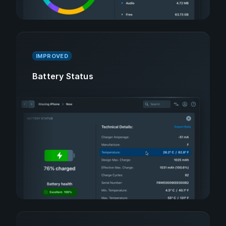
IMPROVED
Battery Status