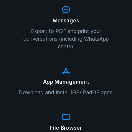
Messages
Export to PDF and print your
conversations (including WhatsApp
chats).
App Management
Download and install iOS/iPadOS apps.
File Browser