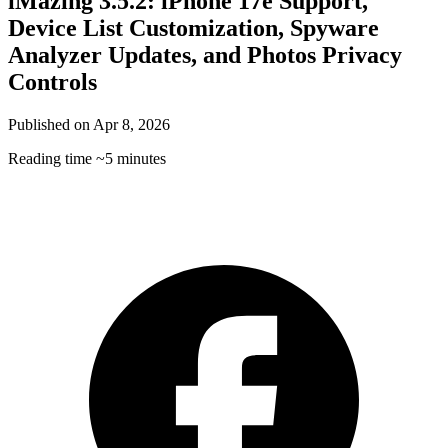
iMazing 3.5.2: iPhone 17e Support,
Device List Customization, Spyware
Analyzer Updates, and Photos Privacy
Controls
Published on
Apr 8, 2026
Reading time
~5 minutes