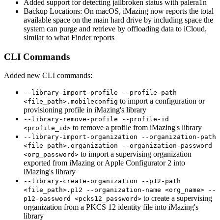
Added support for detecting jailbroken status with palera1n
Backup Locations: On macOS, iMazing now reports the total
available space on the main hard drive by including space the
system can purge and retrieve by offloading data to iCloud,
similar to what Finder reports
CLI Commands
Added new CLI commands:
--library-import-profile --profile-path
to import a configuration or
<file_path>.mobileconfig
provisioning profile in iMazing's library
--library-remove-profile --profile-id
to remove a profile from iMazing's library
<profile_id>
--library-import-organization --organization-path
<file_path>.organization --organization-password
to import a supervising organization
<org_password>
exported from iMazing or Apple Configurator 2 into
iMazing's library
--library-create-organization --p12-path
<file_path>.p12 --organization-name <org_name> --
to create a supervising
p12-password <pcks12_password>
organization from a PKCS 12 identity file into iMazing's
library