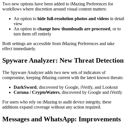
Two new options have been added to iMazing Preferences for
workflows where discretion around visual content matters:
An option to
hide full-resolution photos and videos
in detail
view
An option to
change how thumbnails are processed
, or to
turn them off entirely
Both settings are accessible from iMazing Preferences and take
effect immediately.
Spyware Analyzer: New Threat Detection
The Spyware Analyzer adds two new sets of indicators of
compromise, keeping iMazing current with the latest known threats:
DarkSword
, discovered by Google, iVerify, and Lookout
Coruna / CryptoWaters
, discovered by Google and iVerify
For users who rely on iMazing to audit device integrity, these
additions expand coverage without any action required.
Messages and WhatsApp: Improvements