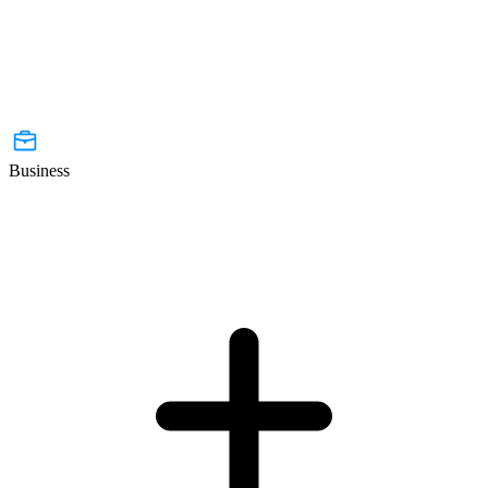
Business