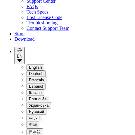
Support Center
FAQs
Tech Specs
Lost License Code
Troubleshooting
Contact Support Team
Store
Download
EN
English
Deutsch
Français
Español
Italiano
Português
Українська
Pусский
العربية
中华
日本語