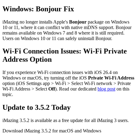
Windows: Bonjour Fix
iMazing no longer installs Apple's
Bonjour
package on Windows
10 or 11, where it can conflict with native mDNS support. Bonjour
remains available on Windows 7 and 8 where it is still required.
Users on Windows 10 or 11 can safely uninstall Bonjour.
Wi-Fi Connection Issues: Wi-Fi Private
Address Option
If you experience Wi-Fi connection issues with iOS 26.4 on
Windows or macOS, try turning off the iOS
Private Wi‑Fi Address
option (iOS Settings app > Wi‑Fi > Select Wi‑Fi network > Private
Wi‑Fi Address > Select
Off
). Read our dedicated
blog post
on this
topic.
Update to 3.5.2 Today
iMazing 3.5.2 is available as a free update for all iMazing 3 users.
Download iMazing 3.5.2 for macOS and Windows