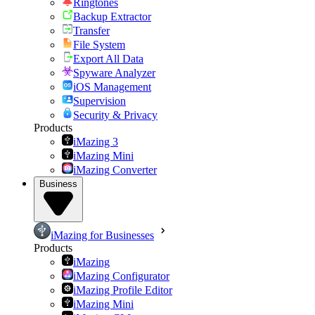
Ringtones
Backup Extractor
Transfer
File System
Export All Data
Spyware Analyzer
iOS Management
Supervision
Security & Privacy
Products
iMazing 3
iMazing Mini
iMazing Converter
Business
iMazing for Businesses
Products
iMazing
iMazing Configurator
iMazing Profile Editor
iMazing Mini