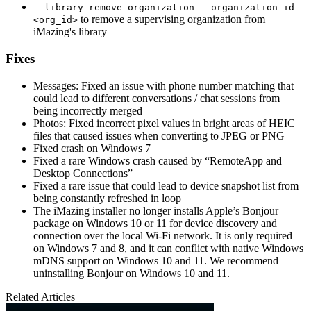
--library-remove-organization --organization-id
to remove a supervising organization from
<org_id>
iMazing's library
Fixes
Messages: Fixed an issue with phone number matching that
could lead to different conversations / chat sessions from
being incorrectly merged
Photos: Fixed incorrect pixel values in bright areas of HEIC
files that caused issues when converting to JPEG or PNG
Fixed crash on Windows 7
Fixed a rare Windows crash caused by “RemoteApp and
Desktop Connections”
Fixed a rare issue that could lead to device snapshot list from
being constantly refreshed in loop
The iMazing installer no longer installs Apple’s Bonjour
package on Windows 10 or 11 for device discovery and
connection over the local Wi-Fi network. It is only required
on Windows 7 and 8, and it can conflict with native Windows
mDNS support on Windows 10 and 11. We recommend
uninstalling Bonjour on Windows 10 and 11.
Related Articles