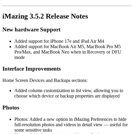
iMazing 3.5.2 Release Notes
New hardware Support
Added support for iPhone 17e and iPad Air M4
Added support for MacBook Air M5, MacBook Pro M5
Pro/Max, and MacBook Neo when in Recovery or DFU
mode
Interface Improvements
Home Screen Devices and Backups sections:
Added column customization in list view, allowing you to
choose which device or backup properties are displayed
Photos
Photos: Added a new option in iMazing Preferences to hide
full-resolution photos and videos in detail view — useful for
some sensitive tasks