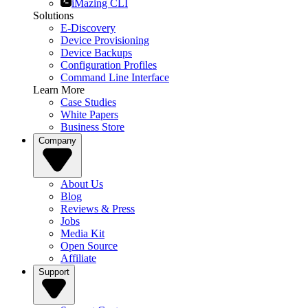
iMazing CLI
Solutions
E-Discovery
Device Provisioning
Device Backups
Configuration Profiles
Command Line Interface
Learn More
Case Studies
White Papers
Business Store
Company
About Us
Blog
Reviews & Press
Jobs
Media Kit
Open Source
Affiliate
Support