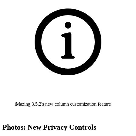
iMazing 3.5.2's new column customization feature
Photos: New Privacy Controls