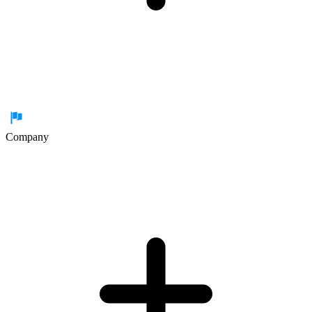
Company