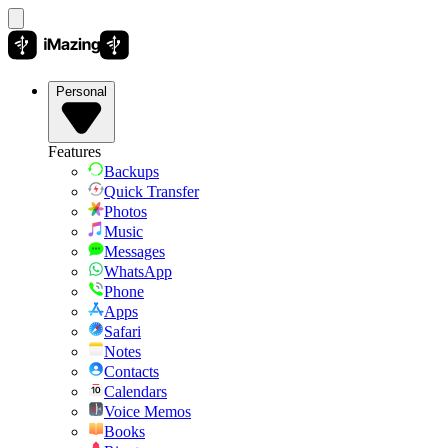
Personal
Features
Backups
Quick Transfer
Photos
Music
Messages
WhatsApp
Phone
Apps
Safari
Notes
Contacts
Calendars
Voice Memos
Books