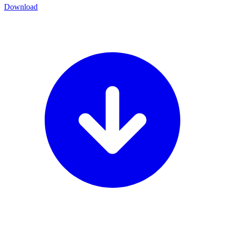
Download