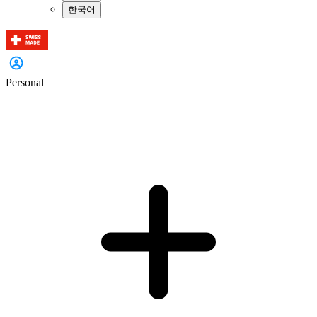
한국어
Personal