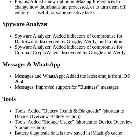
Photos: Added a new option in iMazing Preferences to
change how thumbnails are processed, or to turn them off
entirely — useful for some sensitive tasks
Spyware Analyzer
Spyware Analyzer: Added indicators of compromise for
DarkSword discovered by Google, iVerify, and Lookout
Spyware Analyzer: Added indicators of compromise for
Coruna / CryptoWaters discovered by Google and iVerify
Messages & WhatsApp
Messages and WhatsApp: Added the latest emojis from iOS
26.4
Messages: Improved support for "Business" messages
Tools
Tools: Added "Battery Health & Diagnostic" (shortcut to
Device Overview Battery section)
Tools: Added "Storage Usage" (shortcut to Device Overview
Storage section)
Battery diagnostic data is now saved in iMazing's cache