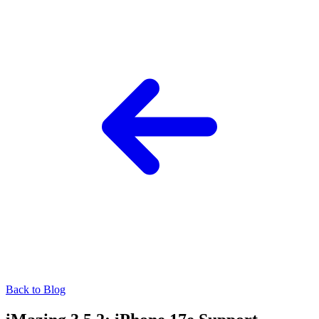
Back to Blog