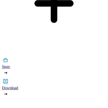
Store
Download