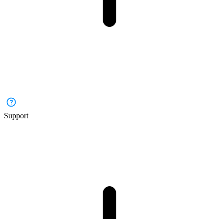
Support