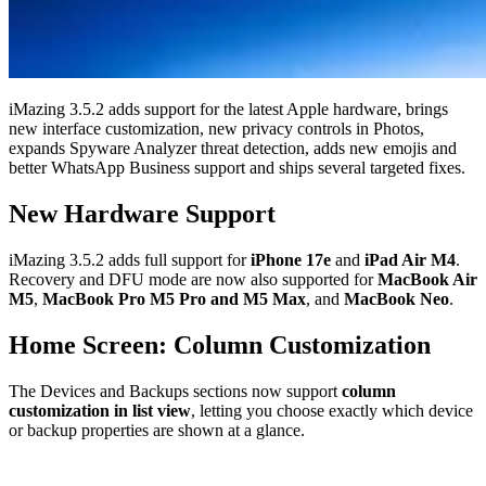
iMazing 3.5.2 adds support for the latest Apple hardware, brings
new interface customization, new privacy controls in Photos,
expands Spyware Analyzer threat detection, adds new emojis and
better WhatsApp Business support and ships several targeted fixes.
New Hardware Support
iMazing 3.5.2 adds full support for
iPhone 17e
and
iPad Air M4
.
Recovery and DFU mode are now also supported for
MacBook Air
M5
,
MacBook Pro M5 Pro and M5 Max
, and
MacBook Neo
.
Home Screen: Column Customization
The Devices and Backups sections now support
column
customization in list view
, letting you choose exactly which device
or backup properties are shown at a glance.