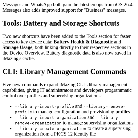
Messages and WhatsApp both gain the latest emojis from iOS 26.4.
Messages also adds improved support for "Business" messages.
Tools: Battery and Storage Shortcuts
Two new shortcuts have been added to the Tools section for faster
access to key device data:
Battery Health & Diagnostic
and
Storage Usage
, both linking directly to their respective sections in
the Device Overview. Battery diagnostic data is also now saved in
iMazing's cache.
CLI: Library Management Commands
Five new commands expand iMazing CLI's library management
capabilities, giving IT administrators and developers programmatic
control over profiles and supervising organizations:
and
--library-import-profile
--library-remove-
to manage configuration and provisioning profiles
profile
and
--library-import-organization
--library-
to manage supervising organizations
remove-organization
to create a supervising
--library-create-organization
organization from a PKCS 12 identity file