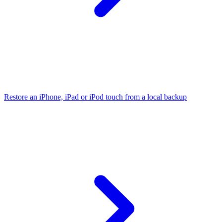
Restore an iPhone, iPad or iPod touch from a local backup