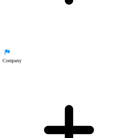
Company