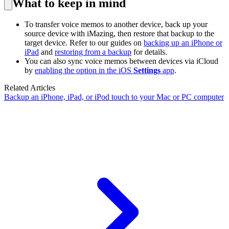
What to keep in mind
To transfer voice memos to another device, back up your
source device with iMazing, then restore that backup to the
target device. Refer to our guides on
backing up an iPhone or
iPad
and
restoring from a backup
for details.
You can also sync voice memos between devices via iCloud
by
enabling the option in the iOS
Settings
app
.
Related Articles
Backup an iPhone, iPad, or iPod touch to your Mac or PC computer
Guides
Support Center
-
Guides