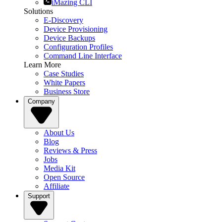
iMazing CLI
Solutions
E-Discovery
Device Provisioning
Device Backups
Configuration Profiles
Command Line Interface
Learn More
Case Studies
White Papers
Business Store
Company
About Us
Blog
Reviews & Press
Jobs
Media Kit
Open Source
Affiliate
Support