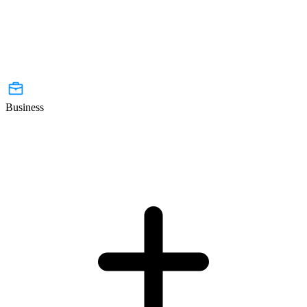
Business