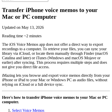
Transfer iPhone voice memos to your
Mac or PC computer
Updated on
May 13, 2026
Reading time
~2 minutes
The iOS Voice Memos app does not offer a direct way to export
recordings to a computer. To retrieve your files, you can sync your
library via iCloud, or locate them manually through Finder (macOS
Catalina and later) or iTunes (Windows and macOS Mojave or
earlier) after syncing. This process requires multiple steps and does
not give you direct file access.
iMazing lets you browse and export voice memos directly from your
iPhone or iPad to your Mac or Windows PC as audio files, without
relying on iCloud or a full device sync.
Here's how to transfer iPhone voice memos to your Mac or PC
computer.
Select Voice Memos