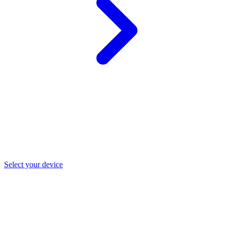
Select your device