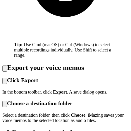
Tip:
Use Cmd (macOS) or Ctrl (Windows) to select
multiple recordings individually. Use Shift to select a
range.
Export your voice memos
Click Export
In the bottom toolbar, click
Export
. A save dialog opens.
Choose a destination folder
Select a destination folder, then click
Choose
. iMazing saves your
voice memos to the selected location as audio files.