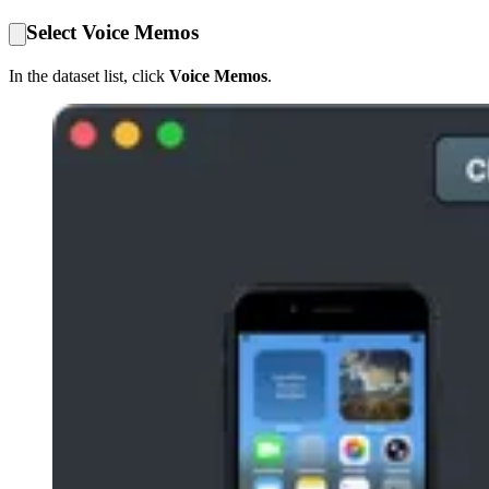
Select Voice Memos
In the dataset list, click
Voice Memos
.