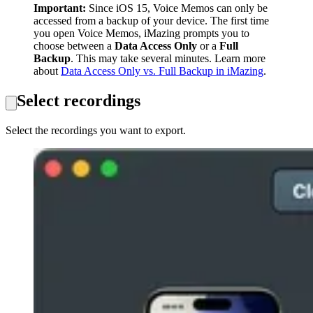
Important:
Since iOS 15, Voice Memos can only be
accessed from a backup of your device. The first time
you open Voice Memos, iMazing prompts you to
choose between a
Data Access Only
or a
Full
Backup
. This may take several minutes. Learn more
about
Data Access Only vs. Full Backup in iMazing
.
Select recordings
Select the recordings you want to export.