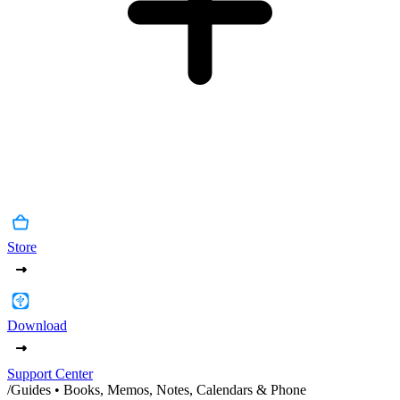
Store
Download
Support Center
/
Guides • Books, Memos, Notes, Calendars & Phone