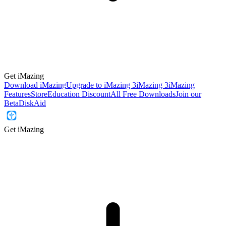
Get iMazing
Download iMazing
Upgrade to iMazing 3
iMazing 3
iMazing
Features
Store
Education Discount
All Free Downloads
Join our
Beta
DiskAid
Get iMazing