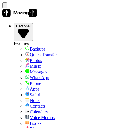
Personal
Features
Backups
Quick Transfer
Photos
Music
Messages
WhatsApp
Phone
Apps
Safari
Notes
Contacts
Calendars
Voice Memos
Books