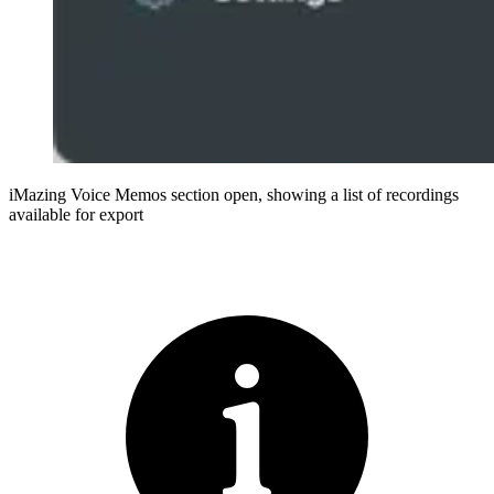
iMazing Voice Memos section open, showing a list of recordings
available for export