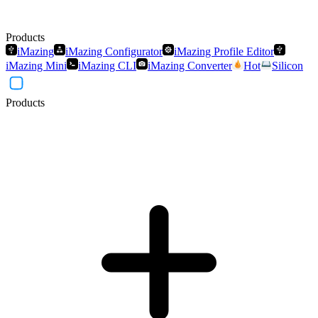
Products
iMazing
iMazing Configurator
iMazing Profile Editor
iMazing Mini
iMazing CLI
iMazing Converter
Hot
Silicon
Products