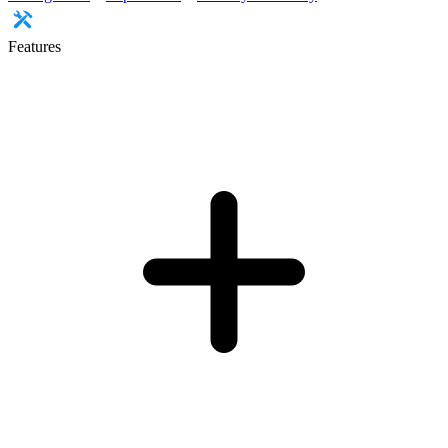
Features