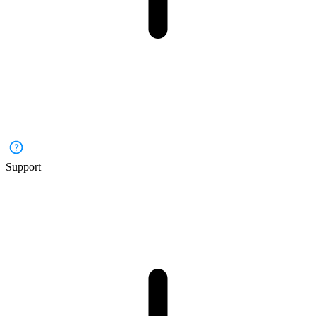
Support