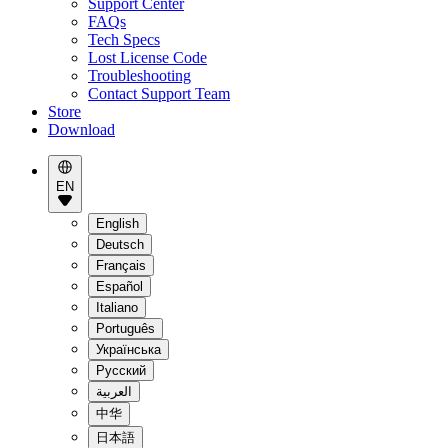
Support Center
FAQs
Tech Specs
Lost License Code
Troubleshooting
Contact Support Team
Store
Download
EN
English
Deutsch
Français
Español
Italiano
Português
Українська
Pусский
العربية
中华
日本語