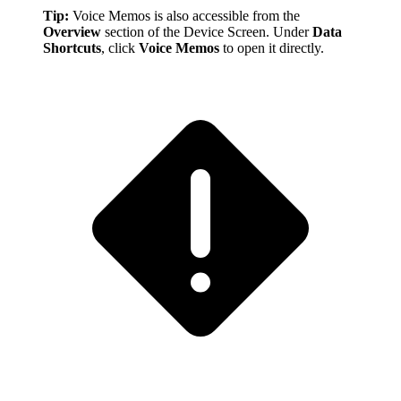
Tip:
Voice Memos is also accessible from the
Overview
section of the Device Screen. Under
Data
Shortcuts
, click
Voice Memos
to open it directly.