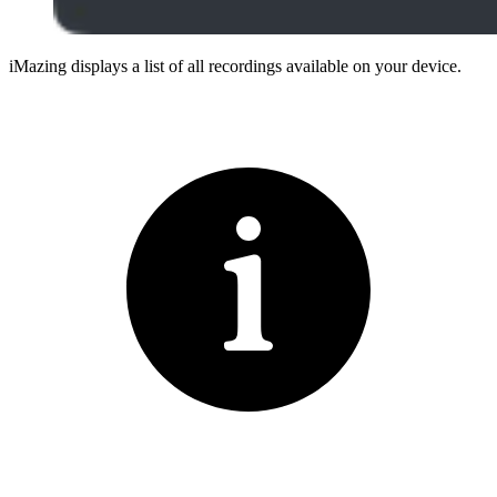
iMazing displays a list of all recordings available on your device.