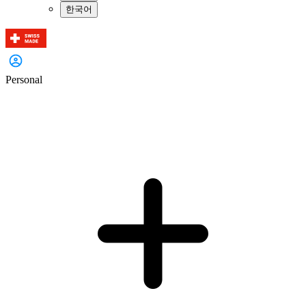
한국어
Personal