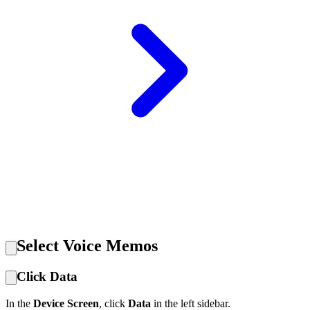
Select Voice Memos
Click Data
In the
Device Screen
, click
Data
in the left sidebar.