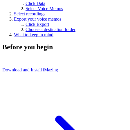
Click Data
Select Voice Memos
Select recordings
Export your voice memos
Click Export
Choose a destination folder
What to keep in mind
Before you begin
Download and Install iMazing