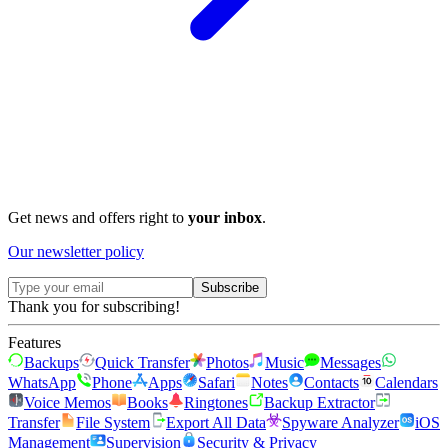
Get news and offers right to
your inbox
.
Our newsletter policy
Subscribe
Thank you for subscribing!
Features
Backups
Quick Transfer
Photos
Music
Messages
WhatsApp
Phone
Apps
Safari
Notes
Contacts
Calendars
Voice Memos
Books
Ringtones
Backup Extractor
Transfer
File System
Export All Data
Spyware Analyzer
iOS
Management
Supervision
Security & Privacy