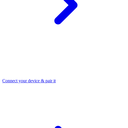
Connect your device & pair it