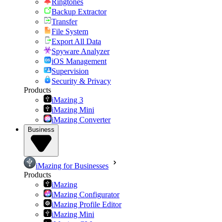
Ringtones
Backup Extractor
Transfer
File System
Export All Data
Spyware Analyzer
iOS Management
Supervision
Security & Privacy
Products
iMazing 3
iMazing Mini
iMazing Converter
Business
iMazing for Businesses
Products
iMazing
iMazing Configurator
iMazing Profile Editor
iMazing Mini