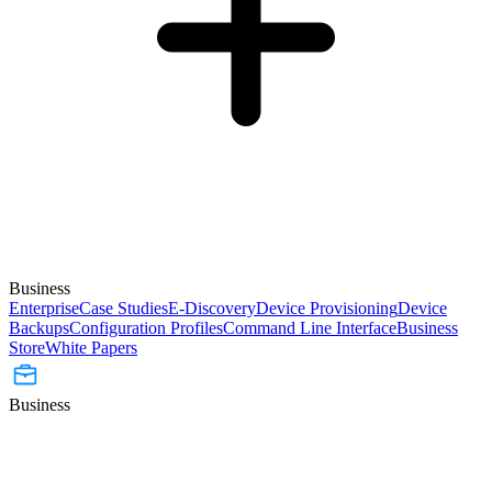
Business
Enterprise
Case Studies
E-Discovery
Device Provisioning
Device
Backups
Configuration Profiles
Command Line Interface
Business
Store
White Papers
Business