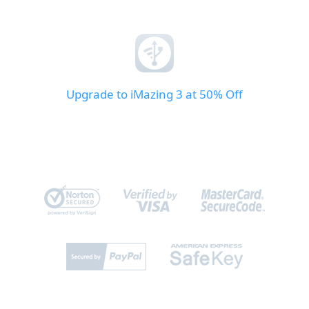
Upgrade to iMazing 3 at 50% Off