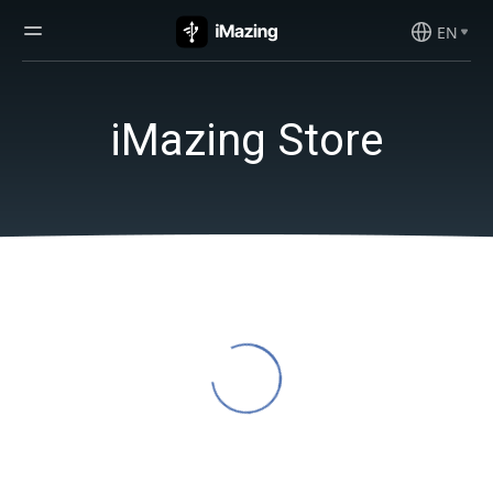
EN
iMazing Store