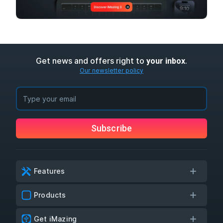
Get news and offers right to
.
your inbox
Our newsletter policy
Subscribe
Features
Products
Get iMazing