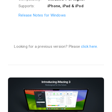
Supports:
iPhone, iPad & iPod
Release Notes for Windows
Looking for a previous version? Please
click here
.