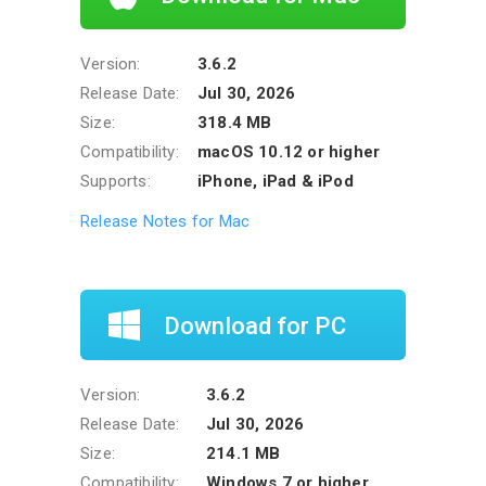
Version:
3.6.2
Release Date:
Jul 30, 2026
Size:
318.4 MB
Compatibility:
macOS 10.12 or higher
Supports:
iPhone, iPad & iPod
Release Notes for Mac
Download for PC
Version:
3.6.2
Release Date:
Jul 30, 2026
Size:
214.1 MB
Compatibility:
Windows 7 or higher