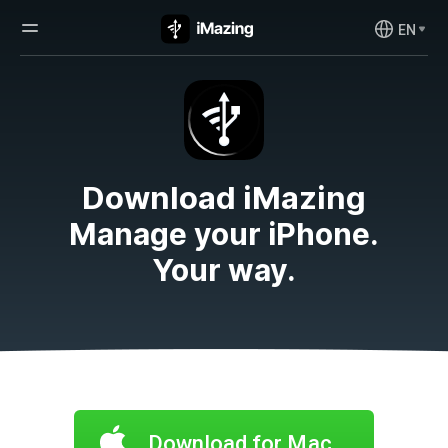
EN
Download iMazing
Manage your iPhone.
Your way.
Download for Mac