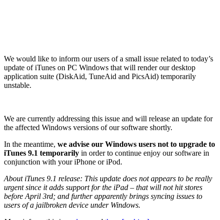
We would like to inform our users of a small issue related to today’s
update of iTunes on PC Windows that will render our desktop
application suite (DiskAid, TuneAid and PicsAid) temporarily
unstable.
We are currently addressing this issue and will release an update for
the affected Windows versions of our software shortly.
In the meantime,
we advise our Windows users not to upgrade to
iTunes 9.1 temporarily
in order to continue enjoy our software in
conjunction with your iPhone or iPod.
About iTunes 9.1 release: This update does not appears to be really
urgent since it adds support for the iPad – that will not hit stores
before April 3rd; and further apparently brings syncing issues to
users of a jailbroken device under Windows.