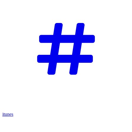
itunes