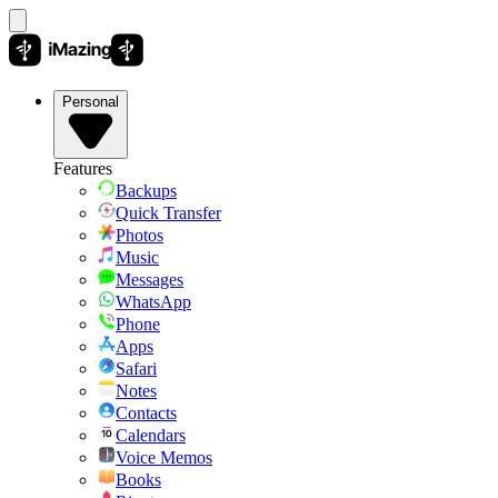
Personal
Features
Backups
Quick Transfer
Photos
Music
Messages
WhatsApp
Phone
Apps
Safari
Notes
Contacts
Calendars
Voice Memos
Books