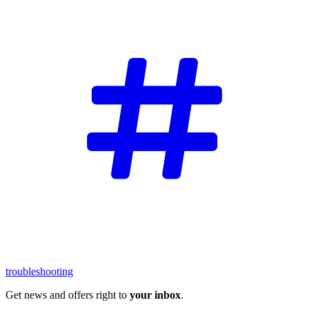
troubleshooting
Get news and offers right to
your inbox
.