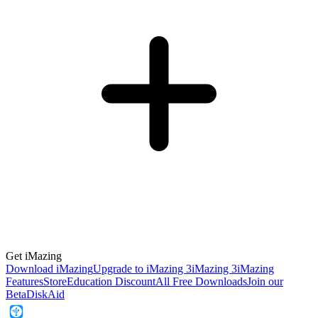
Get iMazing
Download iMazing
Upgrade to iMazing 3
iMazing 3
iMazing
Features
Store
Education Discount
All Free Downloads
Join our
Beta
DiskAid