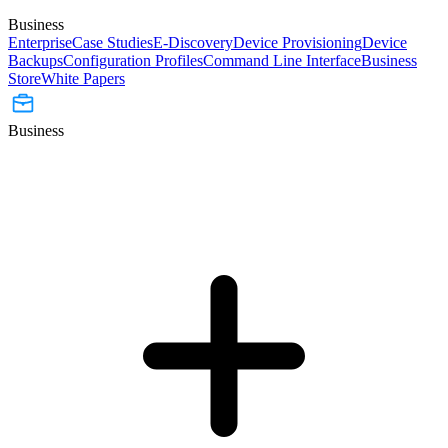
Business
Enterprise
Case Studies
E-Discovery
Device Provisioning
Device
Backups
Configuration Profiles
Command Line Interface
Business
Store
White Papers
Business