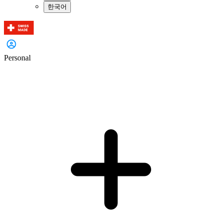
한국어
Personal