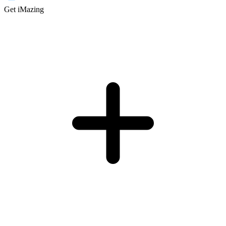
Get iMazing