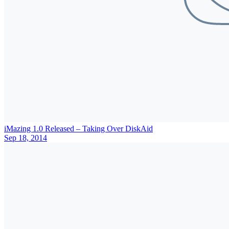
iMazing 1.0 Released – Taking Over DiskAid
Sep 18, 2014