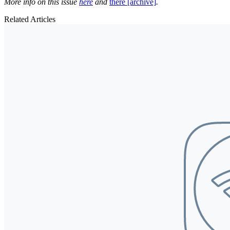
More info on this issue
here
and
there [archive]
.
Related Articles