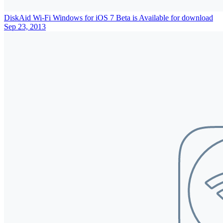
DiskAid Wi-Fi Windows for iOS 7 Beta is Available for download
Sep 23, 2013