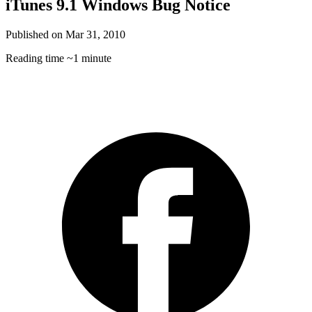
iTunes 9.1 Windows Bug Notice
Published on
Mar 31, 2010
Reading time
~1 minute