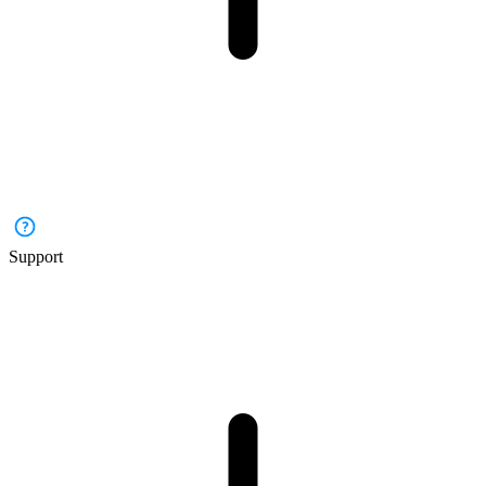
Support