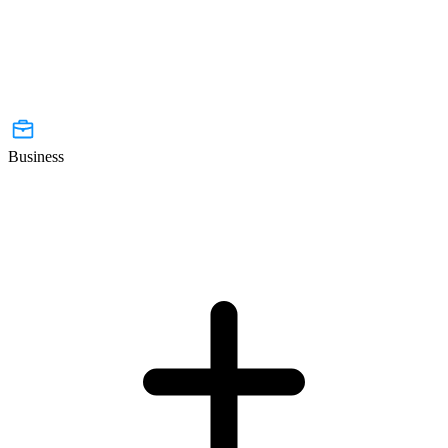
Business