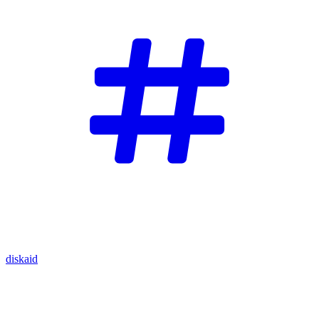
diskaid