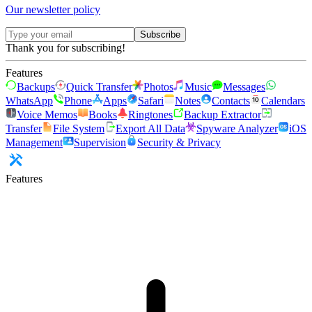
Our newsletter policy
Subscribe
Thank you for subscribing!
Features
Backups
Quick Transfer
Photos
Music
Messages
WhatsApp
Phone
Apps
Safari
Notes
Contacts
Calendars
Voice Memos
Books
Ringtones
Backup Extractor
Transfer
File System
Export All Data
Spyware Analyzer
iOS
Management
Supervision
Security & Privacy
Features