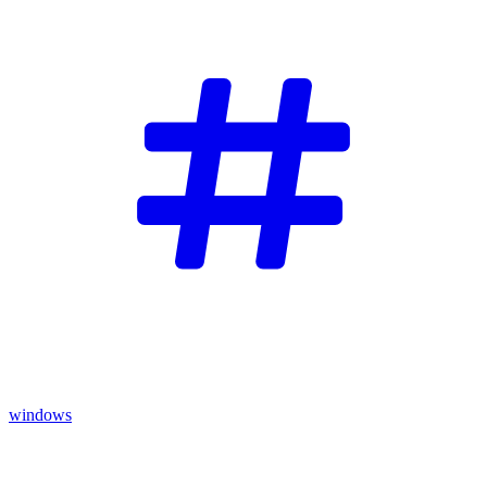
windows