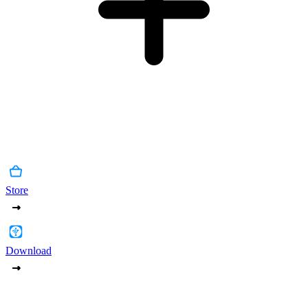
Store
Download