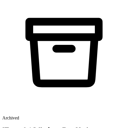
Archived