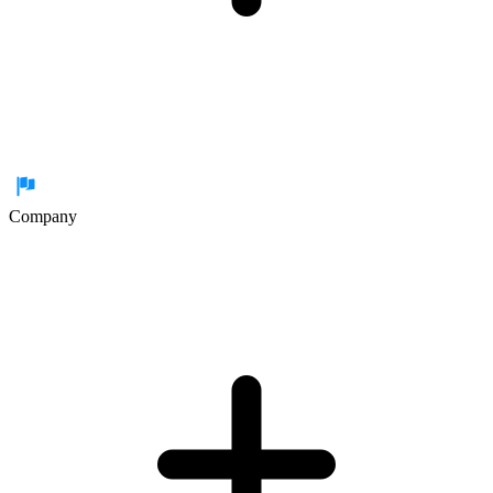
Company