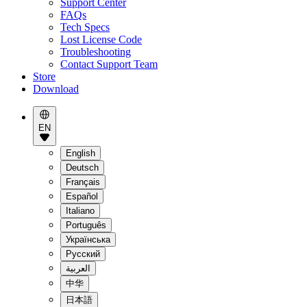
Support Center
FAQs
Tech Specs
Lost License Code
Troubleshooting
Contact Support Team
Store
Download
EN
English
Deutsch
Français
Español
Italiano
Português
Українська
Pусский
العربية
中华
日本語