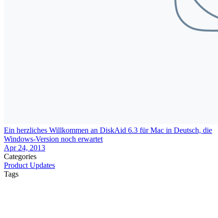
Ein herzliches Willkommen an DiskAid 6.3 für Mac in Deutsch, die
Windows-Version noch erwartet
Apr 24, 2013
Categories
Product Updates
Tags