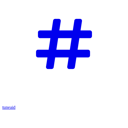
tuneaid