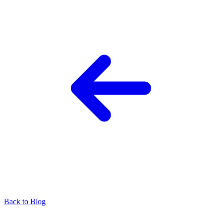
Back to Blog