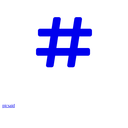
picsaid