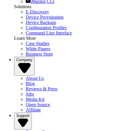
iMazing CLI
Solutions
E-Discovery
Device Provisioning
Device Backups
Configuration Profiles
Command Line Interface
Learn More
Case Studies
White Papers
Business Store
Company
About Us
Blog
Reviews & Press
Jobs
Media Kit
Open Source
Affiliate
Support