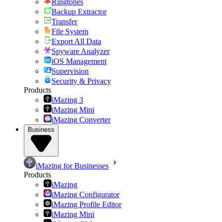
Ringtones
Backup Extractor
Transfer
File System
Export All Data
Spyware Analyzer
iOS Management
Supervision
Security & Privacy
Products
iMazing 3
iMazing Mini
iMazing Converter
Business
iMazing for Businesses
Products
iMazing
iMazing Configurator
iMazing Profile Editor
iMazing Mini