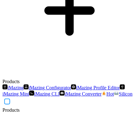
Products
iMazing
iMazing Configurator
iMazing Profile Editor
iMazing Mini
iMazing CLI
iMazing Converter
Hot
Silicon
Products