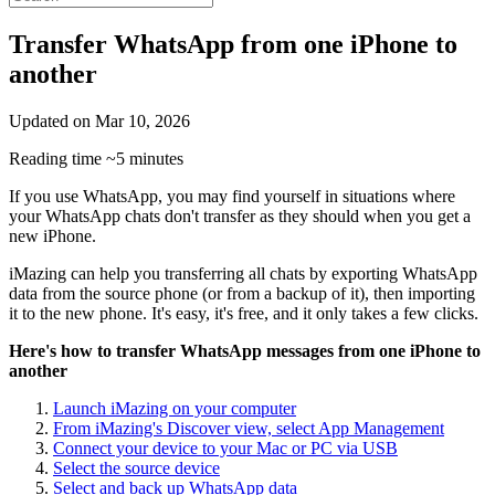
Transfer WhatsApp from one iPhone to
another
Updated on
Mar 10, 2026
Reading time
~5 minutes
If you use WhatsApp, you may find yourself in situations where
your WhatsApp chats don't transfer as they should when you get a
new iPhone.
iMazing can help you transferring all chats by exporting WhatsApp
data from the source phone (or from a backup of it), then importing
it to the new phone. It's easy, it's free, and it only takes a few clicks.
Here's how to transfer WhatsApp messages from one iPhone to
another
Launch iMazing on your computer
From iMazing's Discover view, select App Management
Connect your device to your Mac or PC via USB
Select the source device
Select and back up WhatsApp data