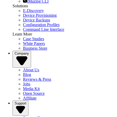
iMazing CLI
Solutions
E-Discovery
Device Provisioning
Device Backups
Configuration Profiles
Command Line Interface
Learn More
Case Studies
White Papers
Business Store
Company
About Us
Blog
Reviews & Press
Jobs
Media Kit
Open Source
Affiliate
Support