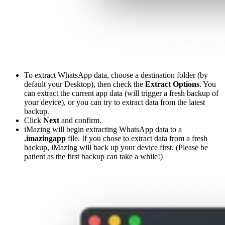
To extract WhatsApp data, choose a destination folder (by
default your Desktop), then check the
Extract Options
. You
can extract the current app data (will trigger a fresh backup of
your device), or you can try to extract data from the latest
backup.
Click
Next
and confirm.
iMazing will begin extracting WhatsApp data to a
.imazingapp
file. If you chose to extract data from a fresh
backup, iMazing will back up your device first. (Please be
patient as the first backup can take a while!)