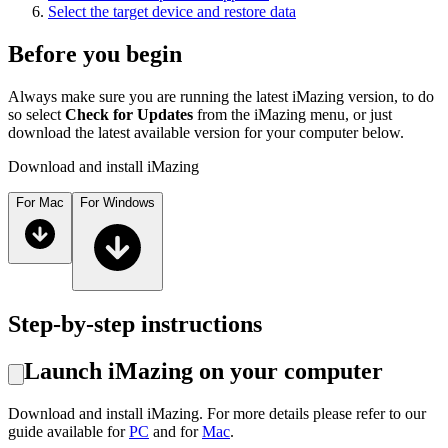
Select the target device and restore data
Before you begin
Always make sure you are running the latest iMazing version, to do
so select
Check for Updates
from the iMazing menu, or just
download the latest available version for your computer below.
Download and install iMazing
For Mac
For Windows
Step-by-step instructions
Launch iMazing on your computer
Download and install iMazing. For more details please refer to our
guide available for
PC
and for
Mac
.