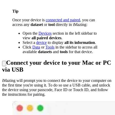
Tip
Once your device is
connected and paired
, you can
access any
dataset
or
tool
directly in iMazing:
Open the
Devices
section in the left sidebar to
view
all paired devices
.
Select a
device
to display
all its information
.
Click
Data
or
Tools
in the sidebar to access all
available
datasets
and
tools
for that device.
Connect your device to your Mac or PC
via USB
iMazing will prompt you to connect the device to your computer on
the first time you're using it. To do so use a USB cable, and unlock
the device using your passcode, Face ID or Touch ID, and follow
the instructions for pairing.