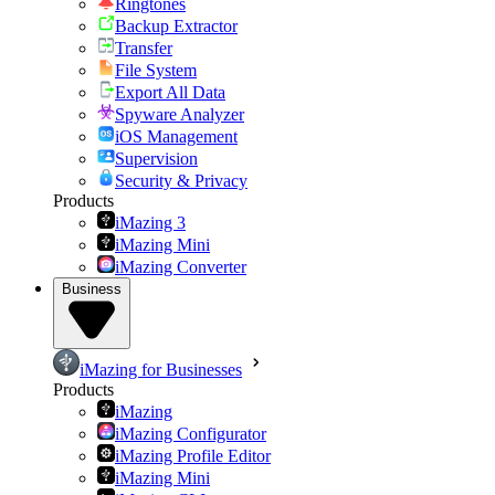
Ringtones
Backup Extractor
Transfer
File System
Export All Data
Spyware Analyzer
iOS Management
Supervision
Security & Privacy
Products
iMazing 3
iMazing Mini
iMazing Converter
Business
iMazing for Businesses
Products
iMazing
iMazing Configurator
iMazing Profile Editor
iMazing Mini