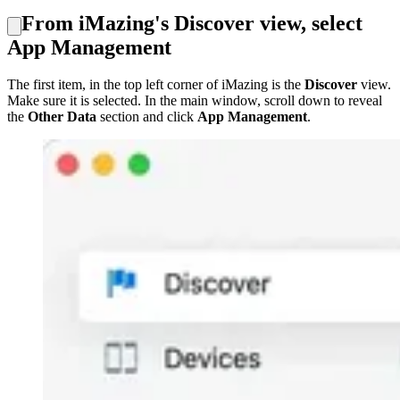
From iMazing's Discover view, select
App Management
The first item, in the top left corner of iMazing is the
Discover
view.
Make sure it is selected. In the main window, scroll down to reveal
the
Other Data
section and click
App Management
.