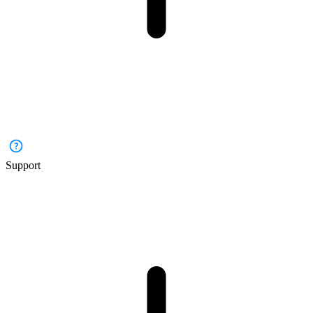
Support