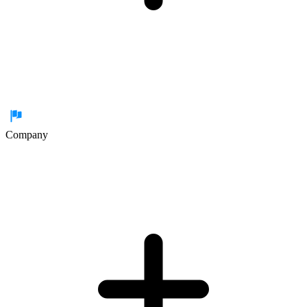
Company