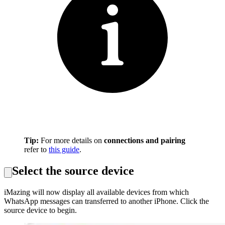
Tip:
For more details on
connections and pairing
refer to
this guide
.
Select the source device
iMazing will now display all available devices from which
WhatsApp messages can transferred to another iPhone. Click the
source device to begin.