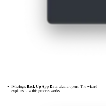
iMazing's
Back Up App Data
wizard opens. The wizard
explains how this process works.