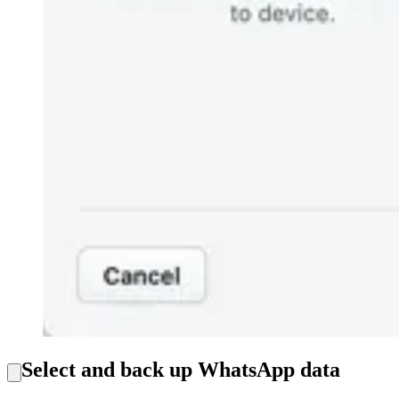
Select and back up WhatsApp data