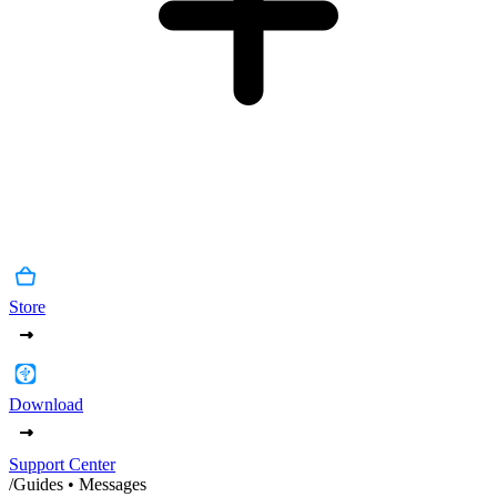
Store
Download
Support Center
/
Guides • Messages