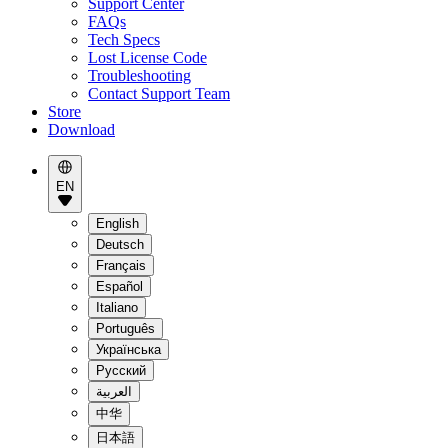
Support Center
FAQs
Tech Specs
Lost License Code
Troubleshooting
Contact Support Team
Store
Download
EN
English
Deutsch
Français
Español
Italiano
Português
Українська
Pусский
العربية
中华
日本語