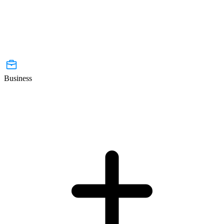
Business