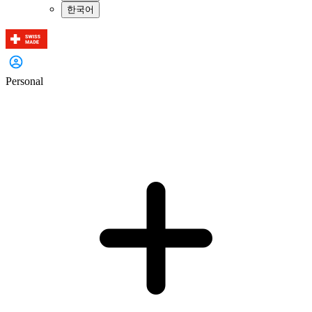
한국어
Personal