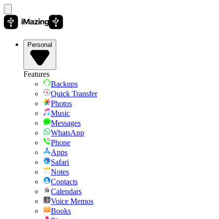
Personal
Features
Backups
Quick Transfer
Photos
Music
Messages
WhatsApp
Phone
Apps
Safari
Notes
Contacts
Calendars
Voice Memos
Books