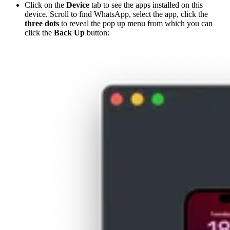
Click on the
Device
tab to see the apps installed on this
device. Scroll to find WhatsApp, select the app, click the
three dots
to reveal the pop up menu from which you can
click the
Back Up
button: