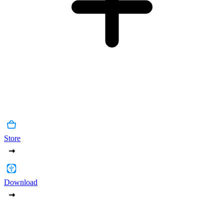
Store
Download