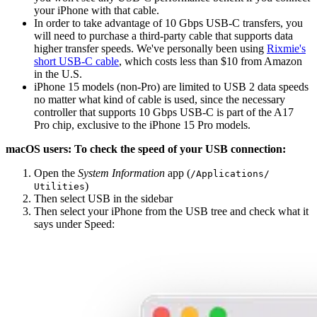
your iPhone with that cable.
In order to take advantage of 10 Gbps USB-C transfers, you
will need to purchase a third-party cable that supports data
higher transfer speeds. We've personally been using
Rixmie's
short USB-C cable
, which costs less than $10 from Amazon
in the U.S.
iPhone 15 models (non-Pro) are limited to USB 2 data speeds
no matter what kind of cable is used, since the necessary
controller that supports 10 Gbps USB-C is part of the A17
Pro chip, exclusive to the iPhone 15 Pro models.
macOS users: To check the speed of your USB connection:
Open the
System Information
app (
/​Applications/​
)
Utilities
Then select USB in the sidebar
Then select your iPhone from the USB tree and check what it
says under Speed: