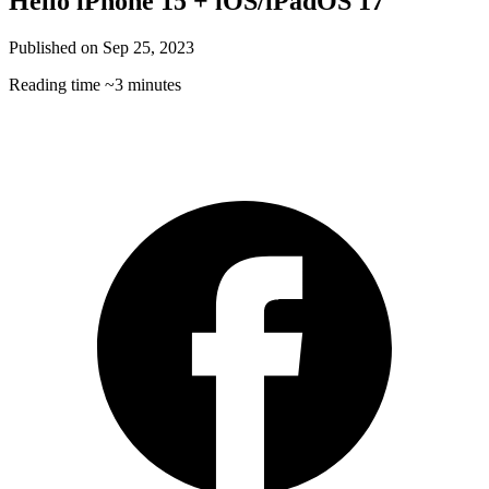
Hello iPhone 15 + iOS/iPadOS 17
Published on
Sep 25, 2023
Reading time
~3 minutes