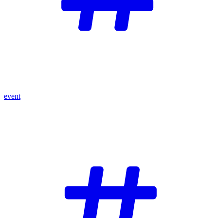
event