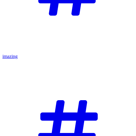
imazing