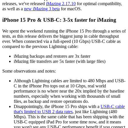
releases, we've released
iMazing 2.17.10
for optimal compatibility,
as well as a
new iMazing 3 beta
for macOS.
iPhone 15 Pro & USB-C: 3-5x faster for iMazing
We spent the weekend running the iPhone 15 Pro through a series of
tests, as this release delivers the biggest jump in cable throughput
ever. When connected via a full-speed (10 Gbps) USB-C cable as
compared to the previous Lightning cable:
iMazing backups and restores are 3x faster
iMazing file transfers are 5x faster (with large files)
Some observations and notes:
Although Lightning cables are limited to 480 Mbps and USB-
C in the iPhone Pro tops out at 10 Gbps, real world
performance is no where near the 20x implied by the baseline
numbers, especially when working with thousands of small
files, as backup and restore operations do.
Disappointingly, the iPhone 15 Pro ships with a
USB-C cable
that's limited to USB 2 data rates
, just like Lightning (480
Mbps). This is the same cable that has been shipping with the
USB-C equipped iPad Pro for some time now, and it means
you won't see any USB-C performance benefit if you connect