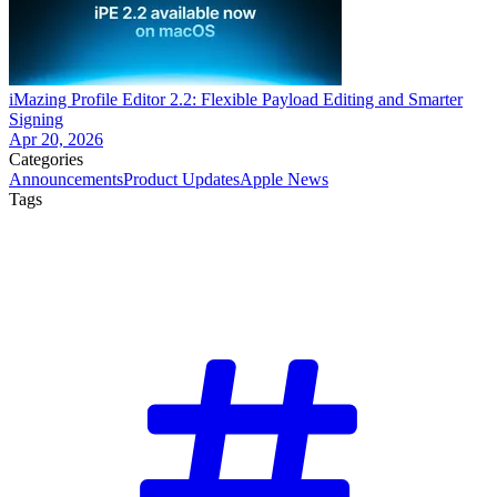
iMazing Profile Editor 2.2: Flexible Payload Editing and Smarter
Signing
Apr 20, 2026
Categories
Announcements
Product Updates
Apple News
Tags