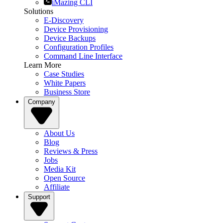
iMazing CLI
Solutions
E-Discovery
Device Provisioning
Device Backups
Configuration Profiles
Command Line Interface
Learn More
Case Studies
White Papers
Business Store
Company
About Us
Blog
Reviews & Press
Jobs
Media Kit
Open Source
Affiliate
Support