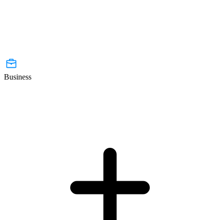
Business