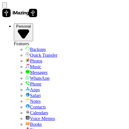
Personal
Features
Backups
Quick Transfer
Photos
Music
Messages
WhatsApp
Phone
Apps
Safari
Notes
Contacts
Calendars
Voice Memos
Books