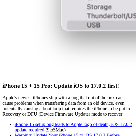
iPhone 15 + 15 Pro: Update iOS to 17.0.2 first!
Apple's newest iPhones ship with a bug that out of the box can
cause problems when transferring data from an old device, even
potentially causing a boot loop that requires the iPhone to be put in
Recovery or DFU (Device Firmware Update) mode to recover:
iPhone 15 setup bug leads to Apple logo of death, iOS 17.0.2
update required
(9to5Mac)
Warning: Update Your iPhone 15 to iOS 17.0.2 Before