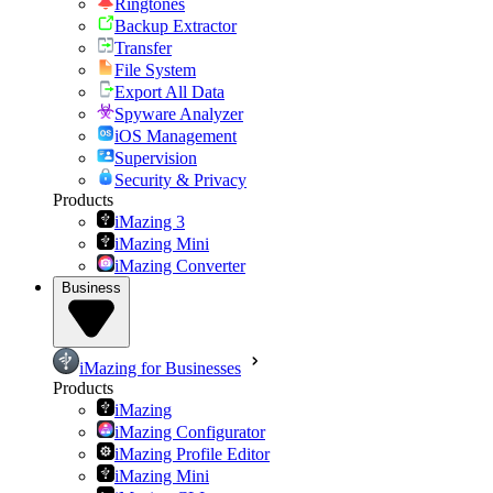
Ringtones
Backup Extractor
Transfer
File System
Export All Data
Spyware Analyzer
iOS Management
Supervision
Security & Privacy
Products
iMazing 3
iMazing Mini
iMazing Converter
Business
iMazing for Businesses
Products
iMazing
iMazing Configurator
iMazing Profile Editor
iMazing Mini