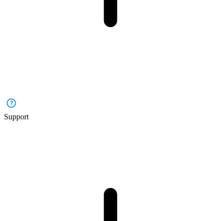
Support