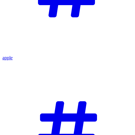
apple