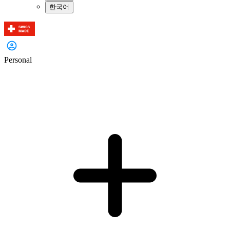
한국어
Personal