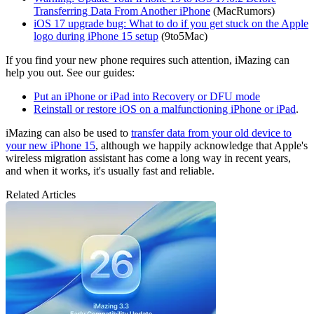
Transferring Data From Another iPhone
(MacRumors)
iOS 17 upgrade bug: What to do if you get stuck on the Apple
logo during iPhone 15 setup
(9to5Mac)
If you find your new phone requires such attention, iMazing can
help you out. See our guides:
Put an iPhone or iPad into Recovery or DFU mode
Reinstall or restore iOS on a malfunctioning iPhone or iPad
.
iMazing can also be used to
transfer data from your old device to
your new iPhone 15
, although we happily acknowledge that Apple's
wireless migration assistant has come a long way in recent years,
and when it works, it's usually fast and reliable.
Related Articles