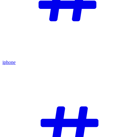
iphone