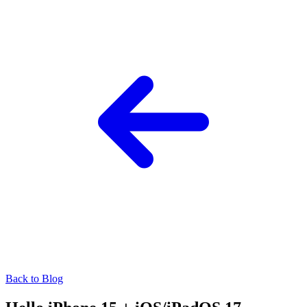
Back to Blog