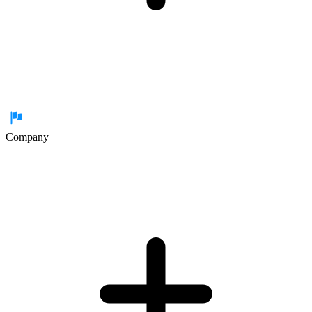
Company