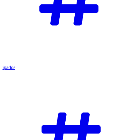
ipados