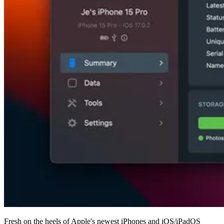
Fresh on the heels of Apple's newest iPhones and iOS/iPadOS