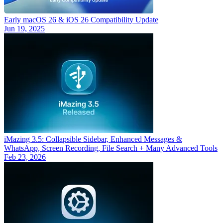
Early macOS 26 & iOS 26 Compatibility Update
Jun 19, 2025
iMazing 3.5: Collapsible Sidebar, Enhanced Messages &
WhatsApp, Screen Recording, File Search + Many Advanced Tools
Feb 23, 2026