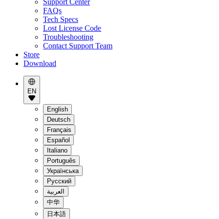
Support Center
FAQs
Tech Specs
Lost License Code
Troubleshooting
Contact Support Team
Store
Download
EN
English
Deutsch
Français
Español
Italiano
Português
Українська
Pусский
العربية
中华
日本語