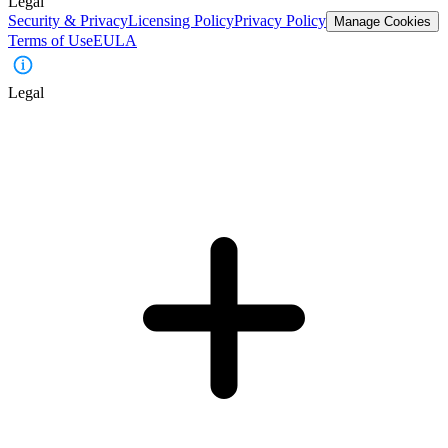
Legal
Security & Privacy
Licensing Policy
Privacy Policy
Manage Cookies
Terms of Use
EULA
Legal