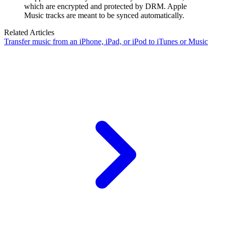
which are encrypted and protected by DRM. Apple
Music tracks are meant to be synced automatically.
Related Articles
Transfer music from an iPhone, iPad, or iPod to iTunes or Music
Guides
Support Center
-
Guides