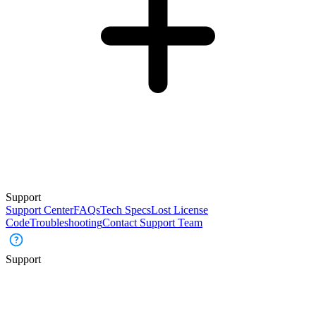
Support
Support Center
FAQs
Tech Specs
Lost License
Code
Troubleshooting
Contact Support Team
Support