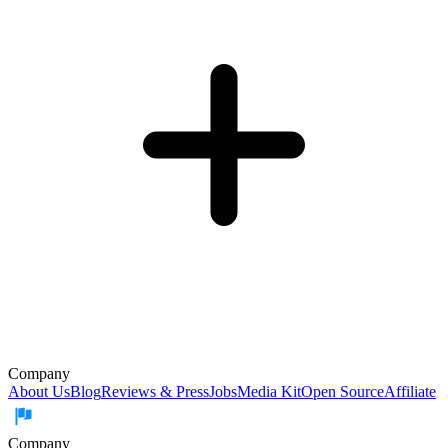
Company
About Us
Blog
Reviews & Press
Jobs
Media Kit
Open Source
Affiliate
Company