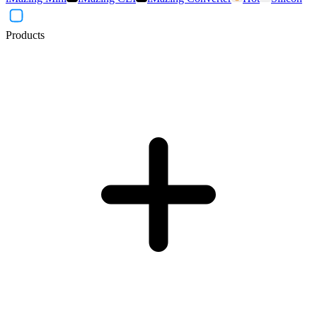
Products