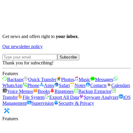
Get news and offers right to
your inbox
.
Our newsletter policy
Subscribe
Thank you for subscribing!
Features
Backups
Quick Transfer
Photos
Music
Messages
WhatsApp
Phone
Apps
Safari
Notes
Contacts
Calendars
Voice Memos
Books
Ringtones
Backup Extractor
Transfer
File System
Export All Data
Spyware Analyzer
iOS
Management
Supervision
Security & Privacy
Features