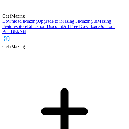
Get iMazing
Download iMazing
Upgrade to iMazing 3
iMazing 3
iMazing
Features
Store
Education Discount
All Free Downloads
Join our
Beta
DiskAid
Get iMazing