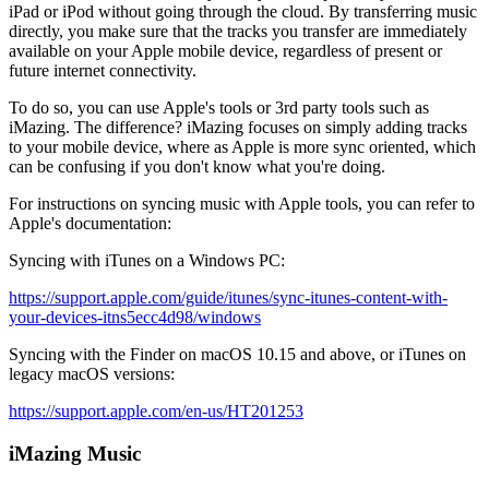
iPad or iPod without going through the cloud. By transferring music
directly, you make sure that the tracks you transfer are immediately
available on your Apple mobile device, regardless of present or
future internet connectivity.
To do so, you can use Apple's tools or 3rd party tools such as
iMazing. The difference? iMazing focuses on simply adding tracks
to your mobile device, where as Apple is more sync oriented, which
can be confusing if you don't know what you're doing.
For instructions on syncing music with Apple tools, you can refer to
Apple's documentation:
Syncing with iTunes on a Windows PC:
https://support.apple.com/guide/itunes/sync-itunes-content-with-
your-devices-itns5ecc4d98/windows
Syncing with the Finder on macOS 10.15 and above, or iTunes on
legacy macOS versions:
https://support.apple.com/en-us/HT201253
iMazing Music