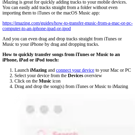
iMazing is great for quickly adding tracks to your mobile devices.
You can easily add tracks straight from a folder without even
importing them to iTunes or the macOS Music app:
https://imazing.com/guides/how-to-transfer-music-from-a-mac-or-pc-
computer-to-an-iphone-ipad-or-ipod
And you can even drag and drop tracks straight from iTunes or
Music to your iPhone by drag and dropping tracks.
How to quickly transfer songs from iTunes or Music to an
iPhone, iPad or iPod touch:
Launch
iMazing
and
connect your device
to your Mac or PC
Select your device from the
Devices
overview
Click on the
Music
icon
Drag and drop the song(s) from iTunes or Music to iMazing