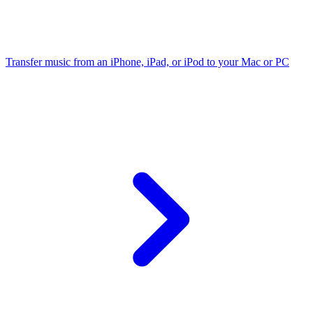
Transfer music from an iPhone, iPad, or iPod to your Mac or PC