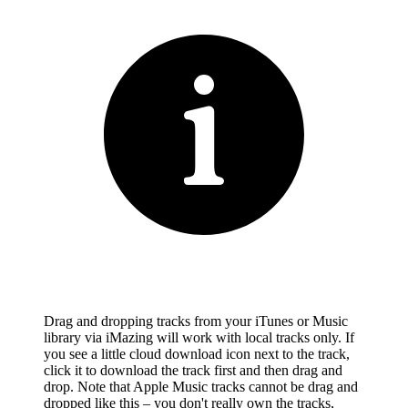
Drag and dropping tracks from your iTunes or Music
library via iMazing will work with local tracks only. If
you see a little cloud download icon next to the track,
click it to download the track first and then drag and
drop. Note that Apple Music tracks cannot be drag and
dropped like this – you don't really own the tracks,