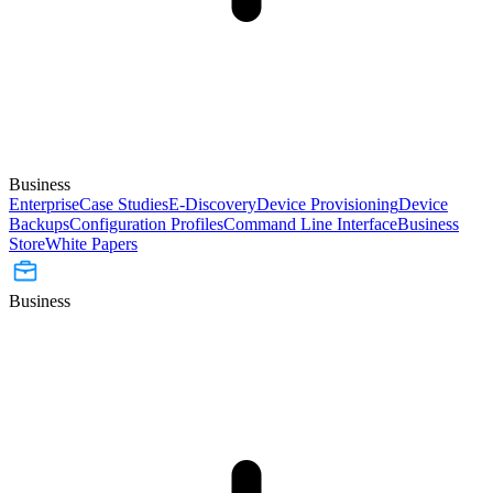
Business
Enterprise
Case Studies
E-Discovery
Device Provisioning
Device
Backups
Configuration Profiles
Command Line Interface
Business
Store
White Papers
Business