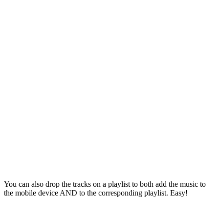
You can also drop the tracks on a playlist to both add the music to
the mobile device AND to the corresponding playlist. Easy!