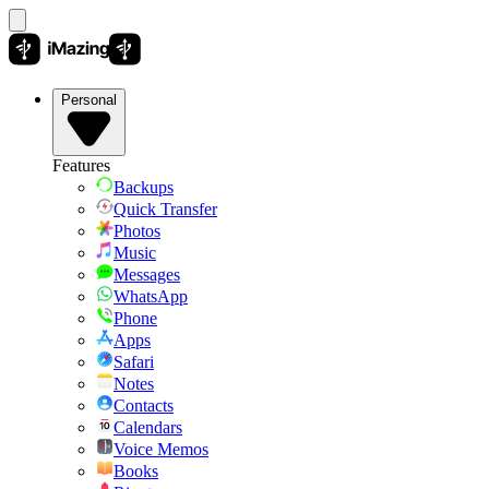
Personal
Features
Backups
Quick Transfer
Photos
Music
Messages
WhatsApp
Phone
Apps
Safari
Notes
Contacts
Calendars
Voice Memos
Books