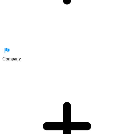
Company