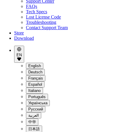
Support Center
FAQs
Tech Specs
Lost License Code
Troubleshooting
Contact Support Team
Store
Download
EN
English
Deutsch
Français
Español
Italiano
Português
Українська
Pусский
العربية
中华
日本語