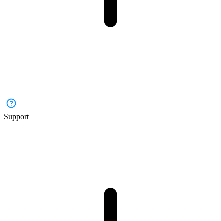
Support