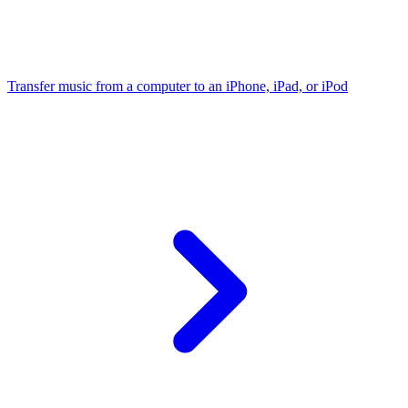
Transfer music from a computer to an iPhone, iPad, or iPod