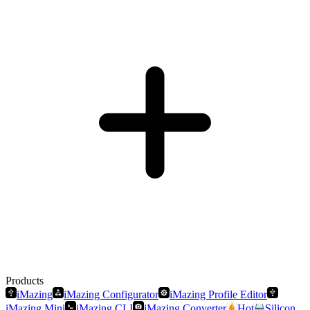
Products
iMazing
iMazing Configurator
iMazing Profile Editor
iMazing Mini
iMazing CLI
iMazing Converter
Hot
Silicon