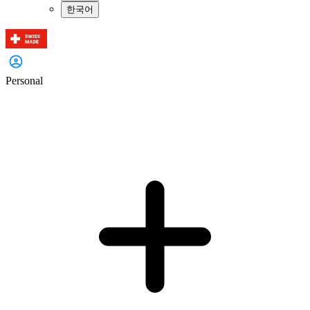
한국어
Personal