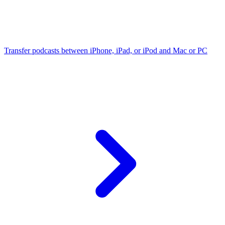
Transfer podcasts between iPhone, iPad, or iPod and Mac or PC