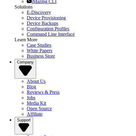
iMazing CLI
Solutions
E-Discovery
Device Provisioning
Device Backups
Configuration Profiles
Command Line Interface
Learn More
Case Studies
White Papers
Business Store
Company
About Us
Blog
Reviews & Press
Jobs
Media Kit
Open Source
Affiliate
Support