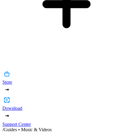
Store
Download
Support Center
/
Guides • Music & Videos