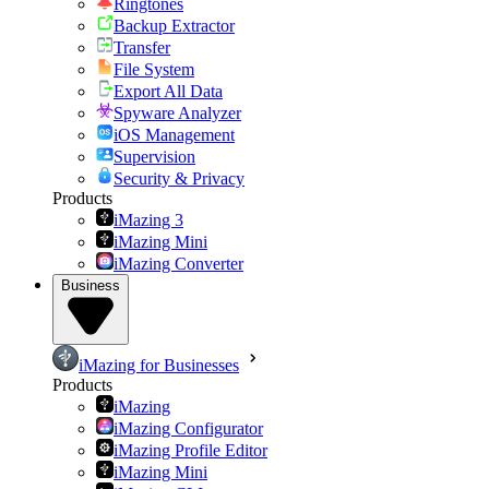
Ringtones
Backup Extractor
Transfer
File System
Export All Data
Spyware Analyzer
iOS Management
Supervision
Security & Privacy
Products
iMazing 3
iMazing Mini
iMazing Converter
Business
iMazing for Businesses
Products
iMazing
iMazing Configurator
iMazing Profile Editor
iMazing Mini