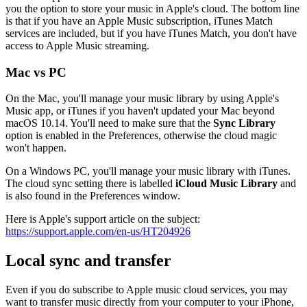
you the option to store your music in Apple's cloud. The bottom line
is that if you have an Apple Music subscription, iTunes Match
services are included, but if you have iTunes Match, you don't have
access to Apple Music streaming.
Mac vs PC
On the Mac, you'll manage your music library by using Apple's
Music app, or iTunes if you haven't updated your Mac beyond
macOS 10.14. You'll need to make sure that the
Sync Library
option is enabled in the Preferences, otherwise the cloud magic
won't happen.
On a Windows PC, you'll manage your music library with iTunes.
The cloud sync setting there is labelled
iCloud Music Library
and
is also found in the Preferences window.
Here is Apple's support article on the subject:
https://support.apple.com/en-us/HT204926
Local sync and transfer
Even if you do subscribe to Apple music cloud services, you may
want to transfer music directly from your computer to your iPhone,