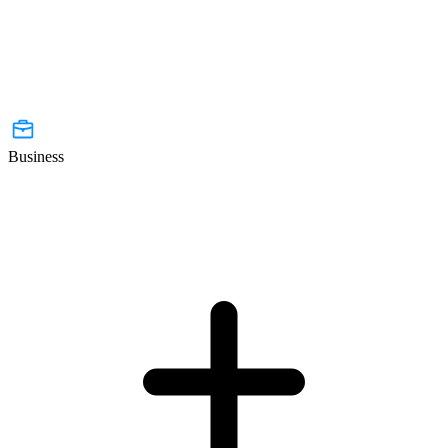
Business