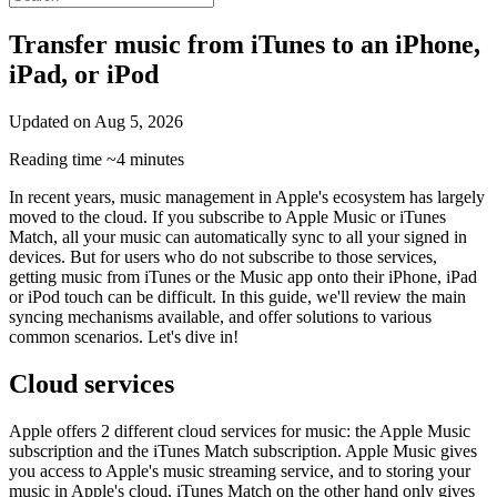
Transfer music from iTunes to an iPhone,
iPad, or iPod
Updated on
Aug 5, 2026
Reading time
~4 minutes
In recent years, music management in Apple's ecosystem has largely
moved to the cloud. If you subscribe to Apple Music or iTunes
Match, all your music can automatically sync to all your signed in
devices. But for users who do not subscribe to those services,
getting music from iTunes or the Music app onto their iPhone, iPad
or iPod touch can be difficult. In this guide, we'll review the main
syncing mechanisms available, and offer solutions to various
common scenarios. Let's dive in!
Cloud services
Apple offers 2 different cloud services for music: the Apple Music
subscription and the iTunes Match subscription. Apple Music gives
you access to Apple's music streaming service, and to storing your
music in Apple's cloud. iTunes Match on the other hand only gives