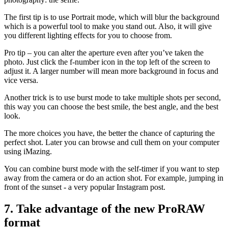
The first tip is to use Portrait mode, which will blur the background
which is a powerful tool to make you stand out. Also, it will give
you different lighting effects for you to choose from.
Pro tip – you can alter the aperture even after you’ve taken the
photo. Just click the f-number icon in the top left of the screen to
adjust it. A larger number will mean more background in focus and
vice versa.
Another trick is to use burst mode to take multiple shots per second,
this way you can choose the best smile, the best angle, and the best
look.
The more choices you have, the better the chance of capturing the
perfect shot. Later you can browse and cull them on your computer
using iMazing.
You can combine burst mode with the self-timer if you want to step
away from the camera or do an action shot. For example, jumping in
front of the sunset - a very popular Instagram post.
7. Take advantage of the new ProRAW
format