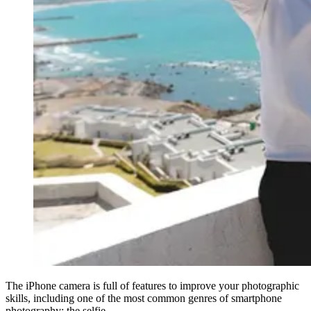
The iPhone camera is full of features to improve your photographic
skills, including one of the most common genres of smartphone
photography: the selfie.