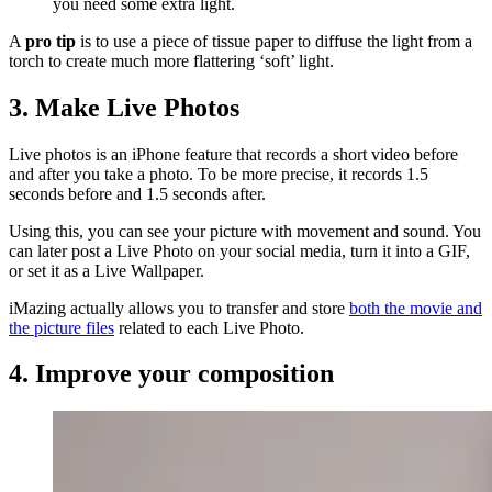
you need some extra light.
A
pro tip
is to use a piece of tissue paper to diffuse the light from a
torch to create much more flattering ‘soft’ light.
3. Make Live Photos
Live photos is an iPhone feature that records a short video before
and after you take a photo. To be more precise, it records 1.5
seconds before and 1.5 seconds after.
Using this, you can see your picture with movement and sound. You
can later post a Live Photo on your social media, turn it into a GIF,
or set it as a Live Wallpaper.
iMazing actually allows you to transfer and store
both the movie and
the picture files
related to each Live Photo.
4. Improve your composition