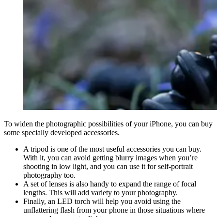
To widen the photographic possibilities of your iPhone, you can buy
some specially developed accessories.
A tripod is one of the most useful accessories you can buy.
With it, you can avoid getting blurry images when you’re
shooting in low light, and you can use it for self-portrait
photography too.
A set of lenses is also handy to expand the range of focal
lengths. This will add variety to your photography.
Finally, an LED torch will help you avoid using the
unflattering flash from your phone in those situations where