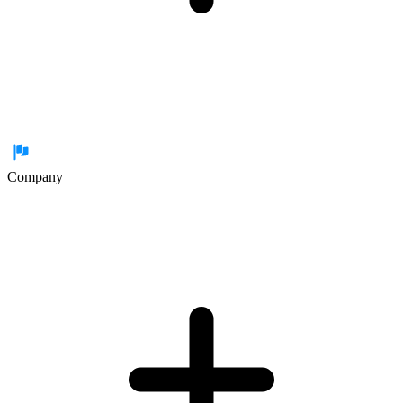
Company