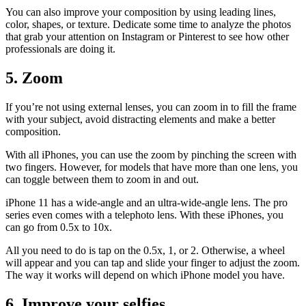
You can also improve your composition by using leading lines,
color, shapes, or texture. Dedicate some time to analyze the photos
that grab your attention on Instagram or Pinterest to see how other
professionals are doing it.
5. Zoom
If you’re not using external lenses, you can zoom in to fill the frame
with your subject, avoid distracting elements and make a better
composition.
With all iPhones, you can use the zoom by pinching the screen with
two fingers. However, for models that have more than one lens, you
can toggle between them to zoom in and out.
iPhone 11 has a wide-angle and an ultra-wide-angle lens. The pro
series even comes with a telephoto lens. With these iPhones, you
can go from 0.5x to 10x.
All you need to do is tap on the 0.5x, 1, or 2. Otherwise, a wheel
will appear and you can tap and slide your finger to adjust the zoom.
The way it works will depend on which iPhone model you have.
6. Improve your selfies