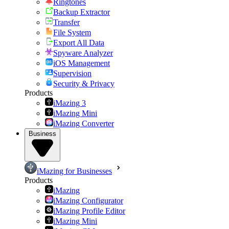
Ringtones
Backup Extractor
Transfer
File System
Export All Data
Spyware Analyzer
iOS Management
Supervision
Security & Privacy
Products
iMazing 3
iMazing Mini
iMazing Converter
Business
iMazing for Businesses
Products
iMazing
iMazing Configurator
iMazing Profile Editor
iMazing Mini