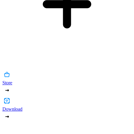
Store
Download