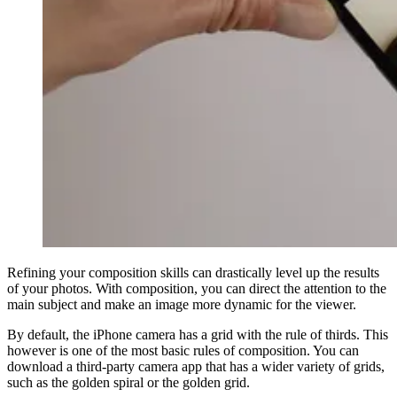
Refining your composition skills can drastically level up the results
of your photos. With composition, you can direct the attention to the
main subject and make an image more dynamic for the viewer.
By default, the iPhone camera has a grid with the rule of thirds. This
however is one of the most basic rules of composition. You can
download a third-party camera app that has a wider variety of grids,
such as the golden spiral or the golden grid.