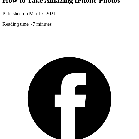
How to Take Amazing iPhone Photos
Published on
Mar 17, 2021
Reading time
~7 minutes