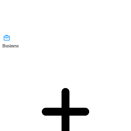
Business