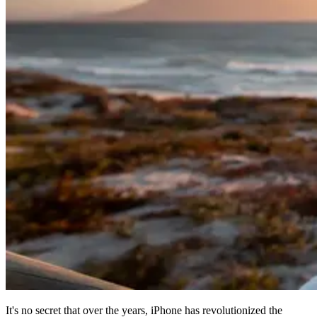
It's no secret that over the years, iPhone has revolutionized the