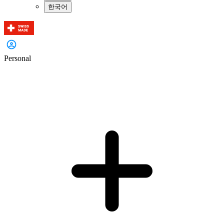
한국어
Personal