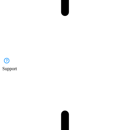
Support