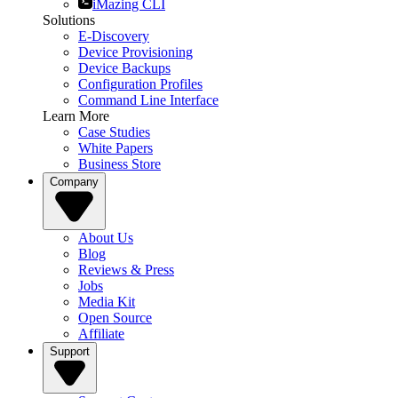
iMazing CLI
Solutions
E-Discovery
Device Provisioning
Device Backups
Configuration Profiles
Command Line Interface
Learn More
Case Studies
White Papers
Business Store
Company
About Us
Blog
Reviews & Press
Jobs
Media Kit
Open Source
Affiliate
Support