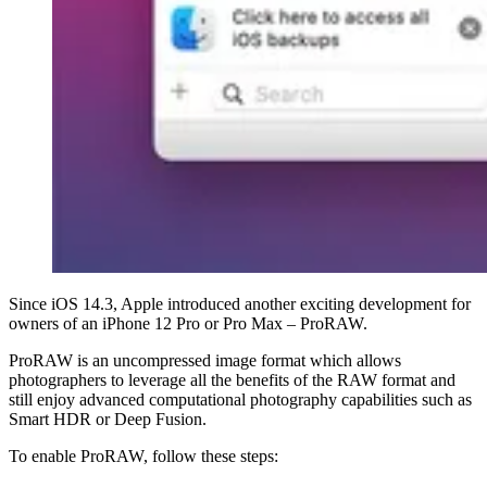
Since iOS 14.3, Apple introduced another exciting development for
owners of an iPhone 12 Pro or Pro Max – ProRAW.
ProRAW is an uncompressed image format which allows
photographers to leverage all the benefits of the RAW format and
still enjoy advanced computational photography capabilities such as
Smart HDR or Deep Fusion.
To enable ProRAW, follow these steps: