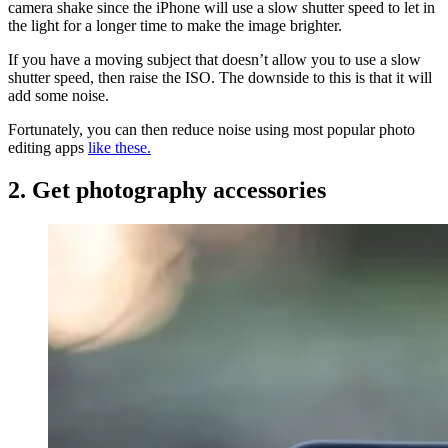
camera shake since the iPhone will use a slow shutter speed to let in
the light for a longer time to make the image brighter.
If you have a moving subject that doesn’t allow you to use a slow
shutter speed, then raise the ISO. The downside to this is that it will
add some noise.
Fortunately, you can then reduce noise using most popular photo
editing apps
like these.
2. Get photography accessories