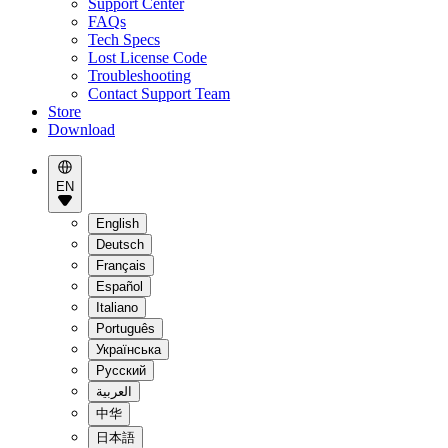
Support Center
FAQs
Tech Specs
Lost License Code
Troubleshooting
Contact Support Team
Store
Download
EN
English
Deutsch
Français
Español
Italiano
Português
Українська
Pусский
العربية
中华
日本語