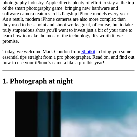
photography industry. Apple directs plenty of effort to stay at the top
of the smart photography game, bringing new hardware and
software camera features to its flagship iPhone models every year.
As a result, modern iPhone cameras are also more complex than
they used to be – point and shoot works great, of course, but to take
truly stupendous shots you'll want to invest just a bit of your time to
learn how to make the most of the technology. It's worth it, we
promise.
Today, we welcome Mark Condon from
Shotkit
to bring you some
essential tips straight from a pro photographer. Read on, and find out
how to use your iPhone's camera like a pro this year!
1. Photograph at night