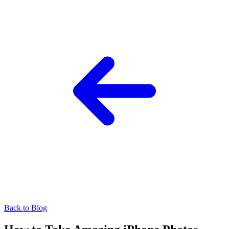
Back to Blog