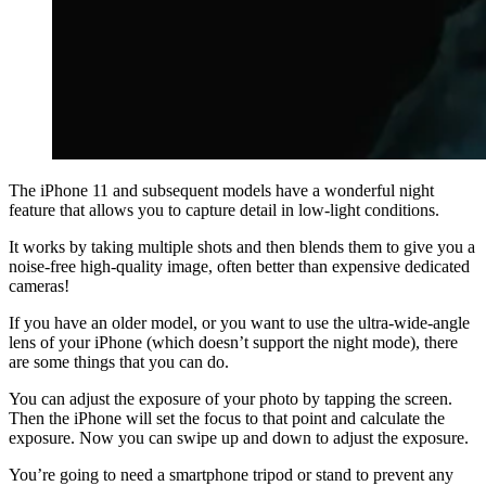
The iPhone 11 and subsequent models have a wonderful night
feature that allows you to capture detail in low-light conditions.
It works by taking multiple shots and then blends them to give you a
noise-free high-quality image, often better than expensive dedicated
cameras!
If you have an older model, or you want to use the ultra-wide-angle
lens of your iPhone (which doesn’t support the night mode), there
are some things that you can do.
You can adjust the exposure of your photo by tapping the screen.
Then the iPhone will set the focus to that point and calculate the
exposure. Now you can swipe up and down to adjust the exposure.
You’re going to need a smartphone tripod or stand to prevent any