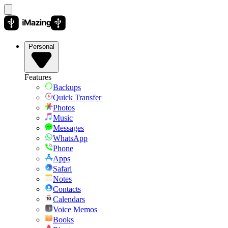
Personal
Features
Backups
Quick Transfer
Photos
Music
Messages
WhatsApp
Phone
Apps
Safari
Notes
Contacts
Calendars
Voice Memos
Books