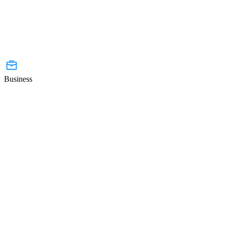
Business