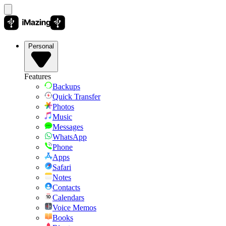
Personal
Features
Backups
Quick Transfer
Photos
Music
Messages
WhatsApp
Phone
Apps
Safari
Notes
Contacts
Calendars
Voice Memos
Books