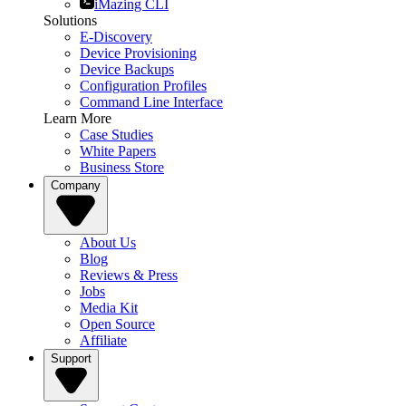
iMazing CLI
Solutions
E-Discovery
Device Provisioning
Device Backups
Configuration Profiles
Command Line Interface
Learn More
Case Studies
White Papers
Business Store
Company
About Us
Blog
Reviews & Press
Jobs
Media Kit
Open Source
Affiliate
Support