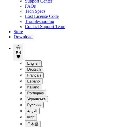
Support Center
FAQs
Tech Specs
Lost License Code
Troubleshooting
Contact Support Team
Store
Download
EN
English
Deutsch
Français
Español
Italiano
Português
Українська
Pусский
العربية
中华
日本語