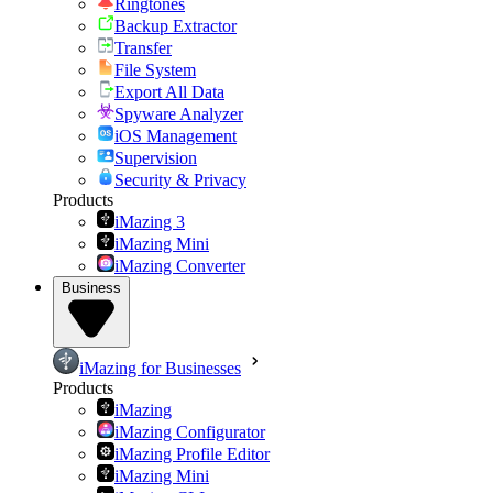
Ringtones
Backup Extractor
Transfer
File System
Export All Data
Spyware Analyzer
iOS Management
Supervision
Security & Privacy
Products
iMazing 3
iMazing Mini
iMazing Converter
Business
iMazing for Businesses
Products
iMazing
iMazing Configurator
iMazing Profile Editor
iMazing Mini