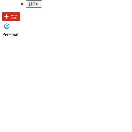
한국어
Personal