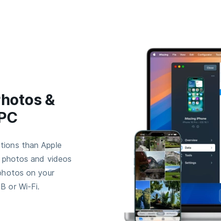
Photos &
 PC
tions than Apple
r photos and videos
 photos on your
B or Wi-Fi.