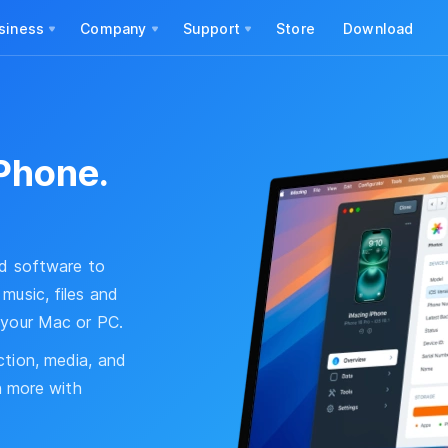
siness
Company
Support
Store
Download
Phone.
ed software to
music, files and
 your Mac or PC.
ction, media, and
ch more with