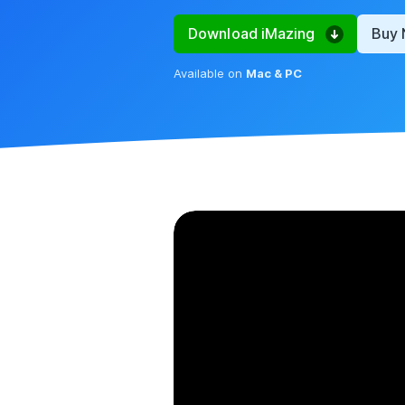
Download iMazing
Buy
Available on
Mac & PC