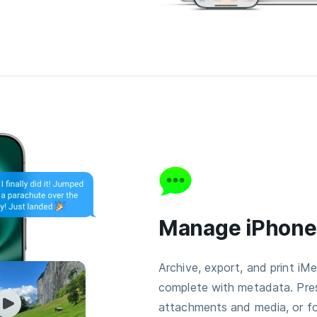
Manage iPhon
Archive, export, and print i
complete with metadata. Pre
attachments and media, or fo