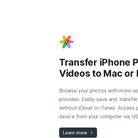
Transfer iPhone 
Videos to Mac or
Browse your photos with more op
provides. Easily save and transfe
without iCloud or iTunes. Access
device from your computer via US
Learn more