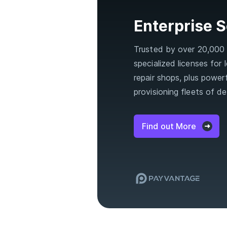
Enterprise S
Trusted by over 20,000 o
specialized licenses for
repair shops, plus powerf
provisioning fleets of de
Find out More