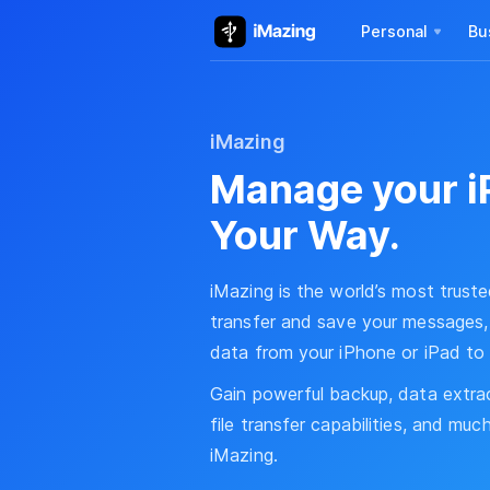
Personal
Bu
iMazing
Manage your i
Your Way.
iMazing is the world’s most trust
transfer and save your messages, 
data from your iPhone or iPad to
Gain powerful backup, data extra
file transfer capabilities, and mu
iMazing.