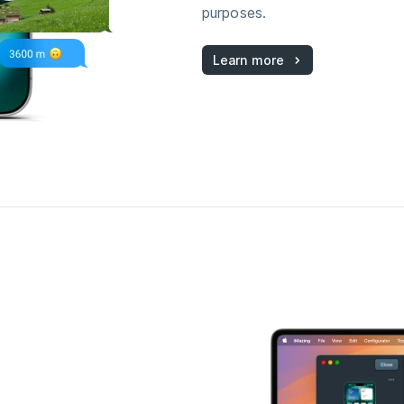
purposes.
Learn more