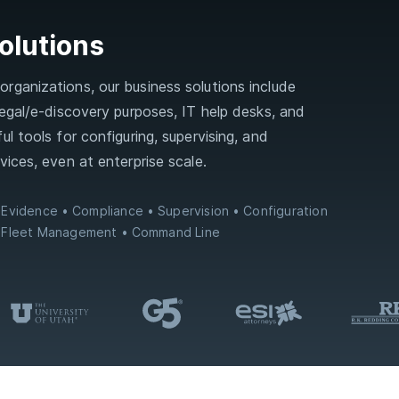
olutions
rganizations, our business solutions include
 legal/e‑discovery purposes, IT help desks, and
ul tools for configuring, supervising, and
vices, even at enterprise scale.
Evidence
Compliance
Supervision
Configuration
Fleet Management
Command Line