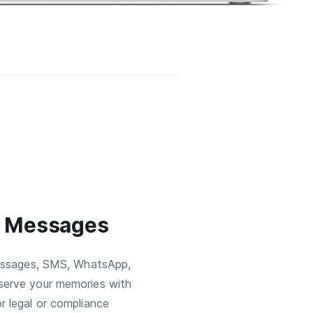
e Messages
Messages, SMS, WhatsApp,
serve your memories with
r legal or compliance