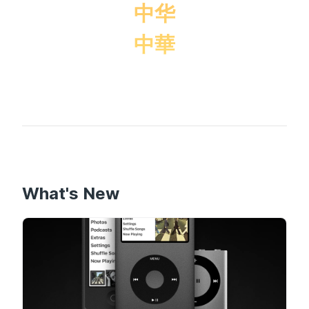
中华
中華
What's New