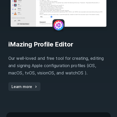
iMazing Profile Editor
Our well-loved and free tool for creating, editing
and signing Apple configuration profiles (iOS,
macOS, tvOS, visionOS, and watchOS ).
Learn more