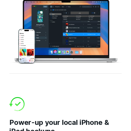
Power-up your local iPhone &