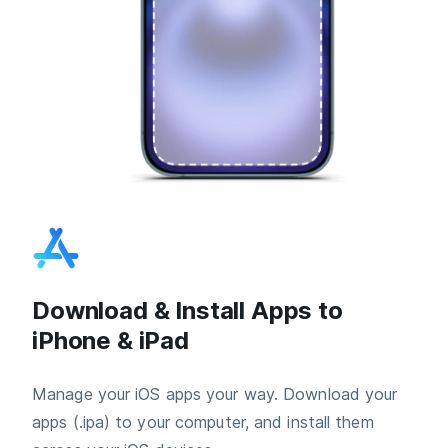
Download & Install Apps to
iPhone & iPad
Manage your iOS apps your way. Download your
apps (.ipa) to your computer, and install them