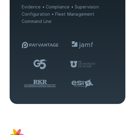
Evidence
Compliance
Supervision
Configuration
Fleet Management
Command Line