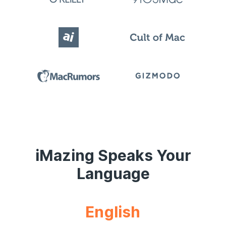
iMazing Speaks Your
Language
English