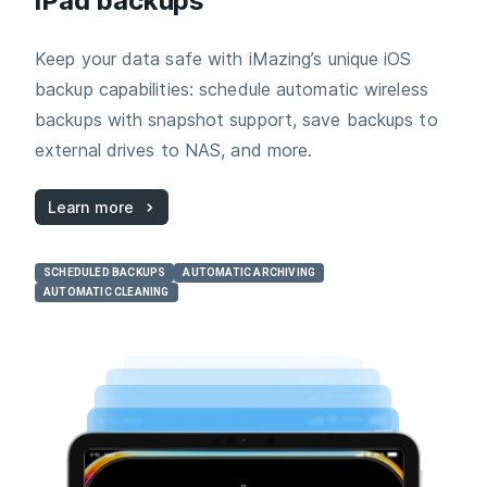
iPad backups
Keep your data safe with iMazing’s unique iOS
backup capabilities: schedule automatic wireless
backups with snapshot support, save backups to
external drives to NAS, and more.
Learn more
SCHEDULED BACKUPS
AUTOMATIC ARCHIVING
AUTOMATIC CLEANING