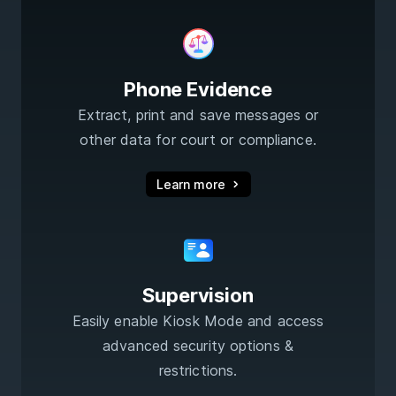
Phone Evidence
Extract, print and save messages or
other data for court or compliance.
Learn more
Supervision
Easily enable Kiosk Mode and access
advanced security options &
restrictions.