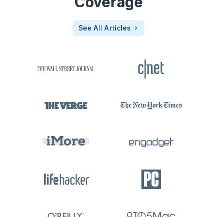
Coverage
See All Articles