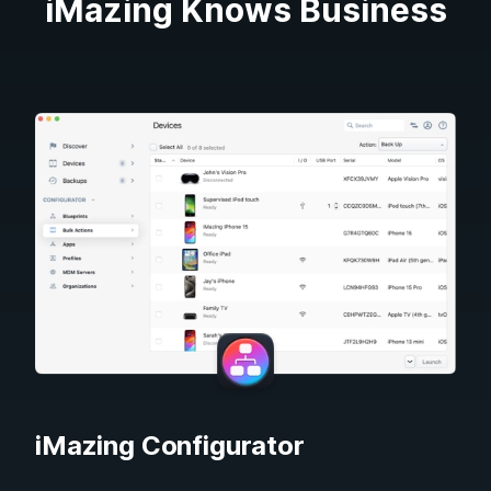
iMazing Knows Business
iMazing Configurator