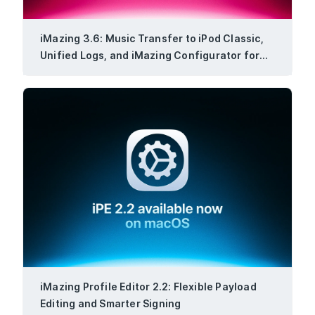
iMazing 3.6: Music Transfer to iPod Classic,
Unified Logs, and iMazing Configurator for
Windows
iMazing Profile Editor 2.2: Flexible Payload
Editing and Smarter Signing