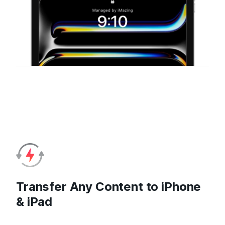
Transfer Any Content to iPhone
& iPad