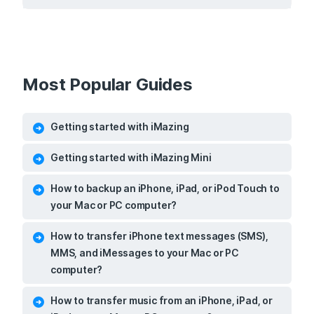
Most Popular Guides
Getting started with iMazing
Getting started with iMazing Mini
How to backup an iPhone, iPad, or iPod Touch to
your Mac or PC computer?
How to transfer iPhone text messages (SMS),
MMS, and iMessages to your Mac or PC
computer?
How to transfer music from an iPhone, iPad, or