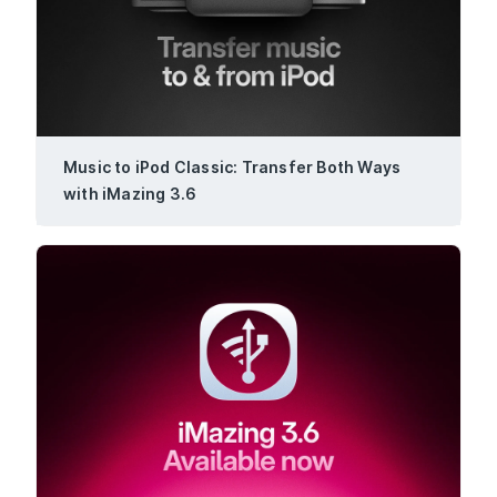
Music to iPod Classic: Transfer Both Ways
with iMazing 3.6