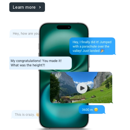
Learn more