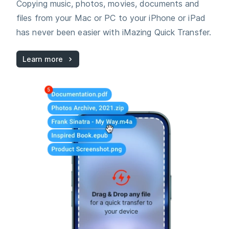
Copying music, photos, movies, documents and
files from your Mac or PC to your iPhone or iPad
has never been easier with iMazing Quick Transfer.
Learn more