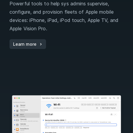
Powerful tools to help sys admins supervise,
configure, and provision fleets of Apple mobile
devices: iPhone, iPad, iPod touch, Apple TV, and
Apple Vision Pro.
Learn more