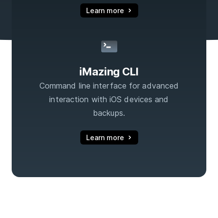
Learn more
iMazing CLI
Command line interface for advanced
interaction with iOS devices and
backups.
Learn more