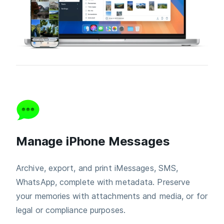
Manage iPhone Messages
Archive, export, and print iMessages, SMS,
WhatsApp, complete with metadata. Preserve
your memories with attachments and media, or for
legal or compliance purposes.