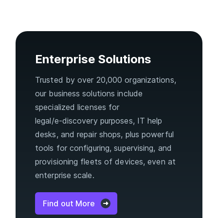
Enterprise Solutions
Trusted by over 20,000 organizations,
our business solutions include
specialized licenses for
legal/e‑discovery purposes, IT help
desks, and repair shops, plus powerful
tools for configuring, supervising, and
provisioning fleets of devices, even at
enterprise scale.
Find out More