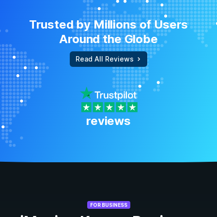
Trusted by Millions of Users
Around the Globe
Read All Reviews
reviews
FOR BUSINESS