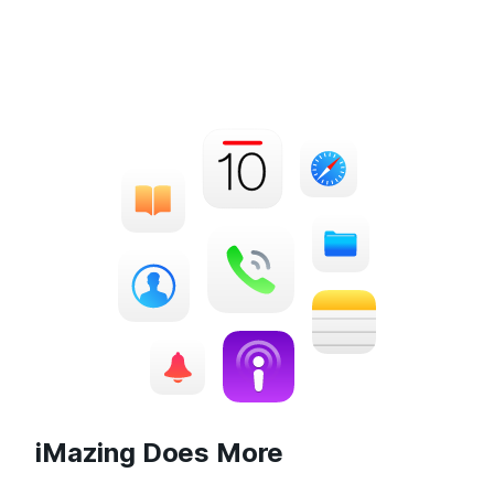
iMazing Does More