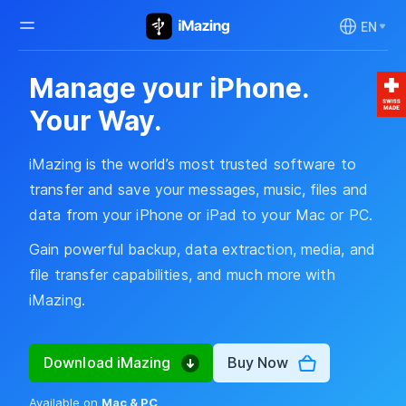
EN
Manage your iPhone.
Your Way.
iMazing is the world’s most trusted software to
transfer and save your messages, music, files and
data from your iPhone or iPad to your Mac or PC.
Gain powerful backup, data extraction, media, and
file transfer capabilities, and much more with
iMazing.
Download iMazing
Buy Now
Available on
Mac & PC