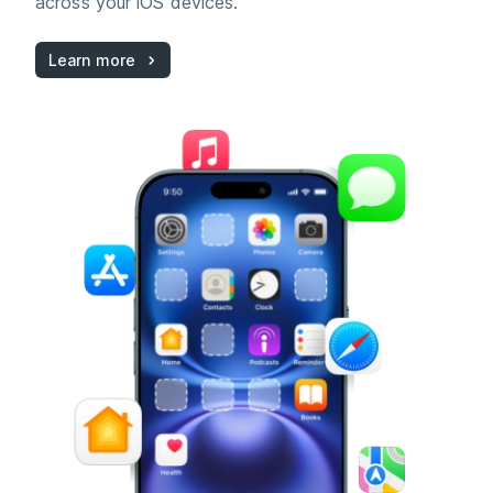
across your iOS devices.
Learn more