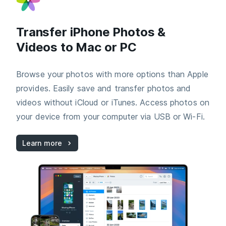
Transfer iPhone Photos &
Videos to Mac or PC
Browse your photos with more options than Apple
provides. Easily save and transfer photos and
videos without iCloud or iTunes. Access photos on
your device from your computer via USB or Wi-Fi.
Learn more