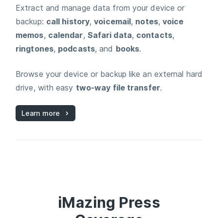
Extract and manage data from your device or
backup:
call history
,
voicemail
,
notes
,
voice
memos
,
calendar
,
Safari data
,
contacts
,
ringtones
,
podcasts
, and
books
.
Browse your device or backup like an external hard
drive, with easy
two‑way file transfer
.
Learn more
iMazing
Press