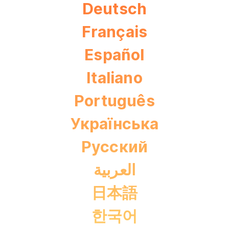
Deutsch
Français
Español
Italiano
Português
Українська
Pусский
العربية
日本語
한국어