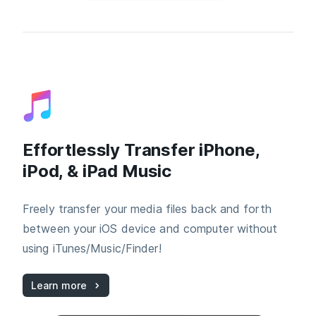
Effortlessly Transfer iPhone,
iPod, & iPad Music
Freely transfer your media files back and forth
between your iOS device and computer without
using iTunes/Music/Finder!
Learn more