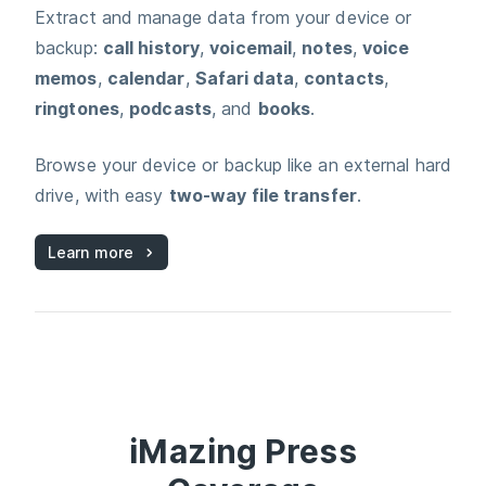
Extract and manage data from your device or
backup:
call history
,
voicemail
,
notes
,
voice
memos
,
calendar
,
Safari data
,
contacts
,
ringtones
,
podcasts
, and
books
.
Browse your device or backup like an external hard
drive, with easy
two‑way file transfer
.
Learn more
iMazing
Press