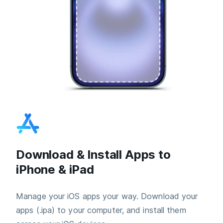
Download & Install Apps to
iPhone & iPad
Manage your iOS apps your way. Download your
apps (.ipa) to your computer, and install them