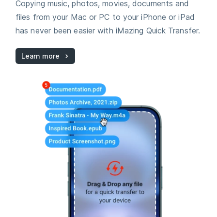
Copying music, photos, movies, documents and
files from your Mac or PC to your iPhone or iPad
has never been easier with iMazing Quick Transfer.
Learn more