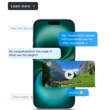
Learn more