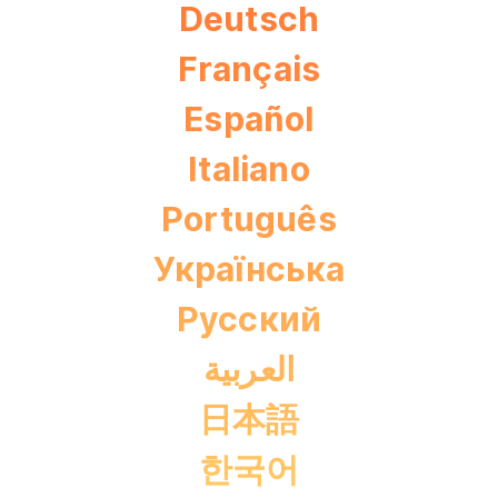
Deutsch
Français
Español
Italiano
Português
Українська
Pусский
العربية
日本語
한국어