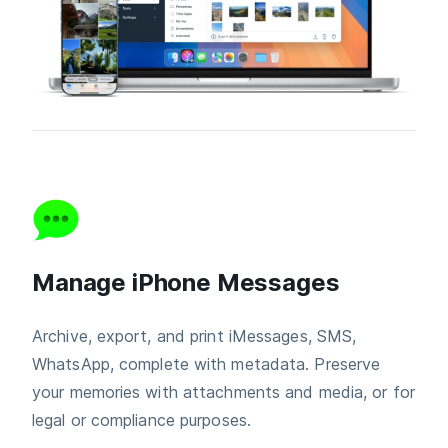
Manage iPhone Messages
Archive, export, and print iMessages, SMS,
WhatsApp, complete with metadata. Preserve
your memories with attachments and media, or for
legal or compliance purposes.