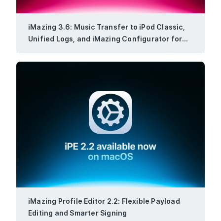
iMazing 3.6: Music Transfer to iPod Classic,
Unified Logs, and iMazing Configurator for
Windows
iMazing Profile Editor 2.2: Flexible Payload
Editing and Smarter Signing