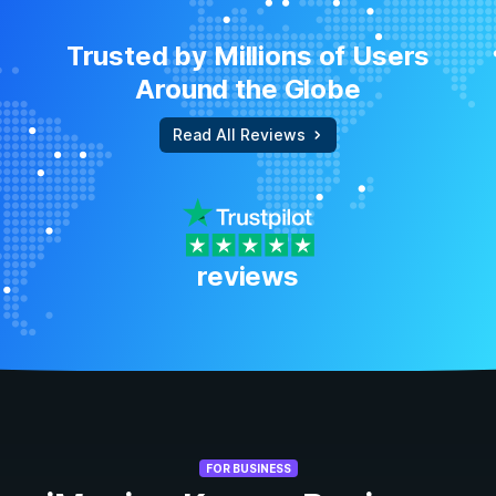
Trusted by Millions of Users
Around the Globe
Read All Reviews
reviews
FOR BUSINESS