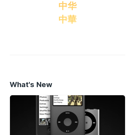
中华
中華
What's New