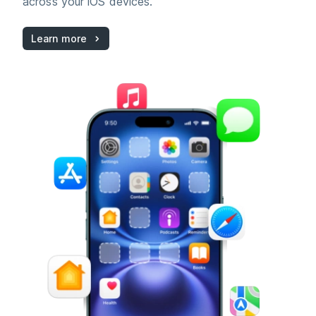
across your iOS devices.
Learn more