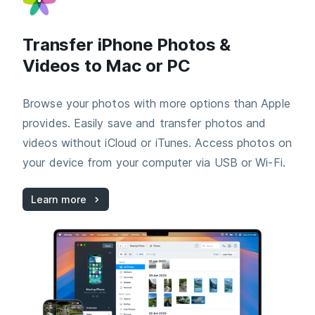
Transfer iPhone Photos &
Videos to Mac or PC
Browse your photos with more options than Apple
provides. Easily save and transfer photos and
videos without iCloud or iTunes. Access photos on
your device from your computer via USB or Wi-Fi.
Learn more