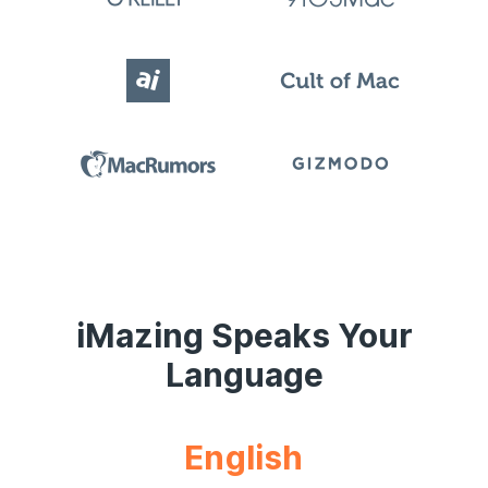
iMazing Speaks Your
Language
English