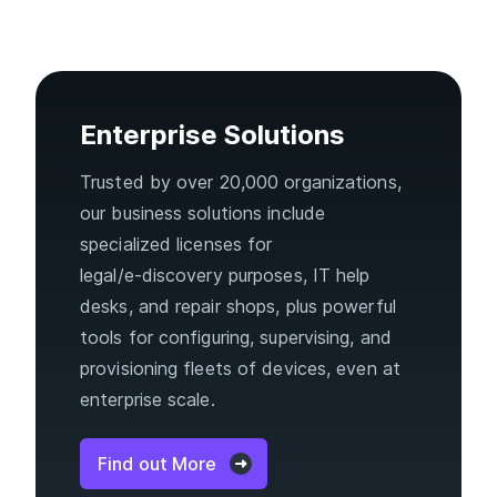
Enterprise Solutions
Trusted by over 20,000 organizations,
our business solutions include
specialized licenses for
legal/e‑discovery purposes, IT help
desks, and repair shops, plus powerful
tools for configuring, supervising, and
provisioning fleets of devices, even at
enterprise scale.
Find out More