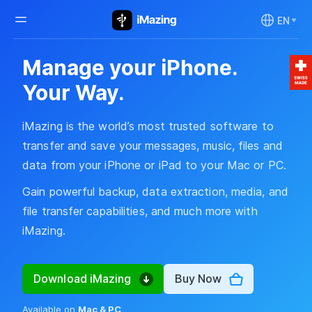
EN
Manage your iPhone.
Your Way.
iMazing is the world’s most trusted software to
transfer and save your messages, music, files and
data from your iPhone or iPad to your Mac or PC.
Gain powerful backup, data extraction, media, and
file transfer capabilities, and much more with
iMazing.
Download iMazing
Buy Now
Available on
Mac & PC